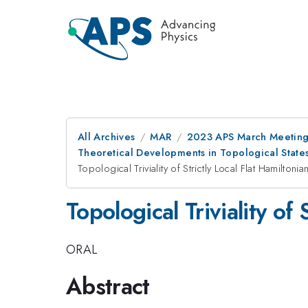
All Archives
MAR
2023 APS March Meetin
Theoretical Developments in Topological State
Topological Triviality of Strictly Local Flat Hamiltonia
Topological Triviality of 
ORAL
Abstract