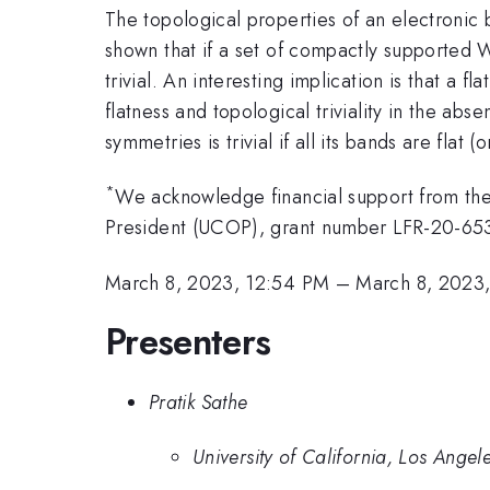
The topological properties of an electronic b
shown that if a set of compactly supported W
trivial. An interesting implication is that a f
flatness and topological triviality in the abs
symmetries is trivial if all its bands are flat (
*
We acknowledge financial support from the
President (UCOP), grant number LFR-20-65
March 8, 2023, 12:54 PM
–
March 8, 2023
Presenters
Pratik Sathe
University of California, Los Angel