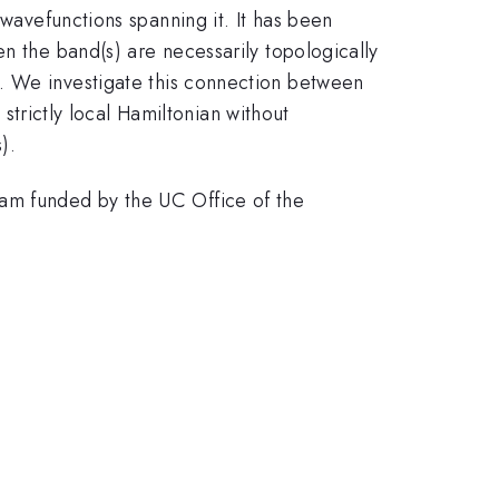
 wavefunctions spanning it. It has been
n the band(s) are necessarily topologically
ivial. We investigate this connection between
 strictly local Hamiltonian without
).
ram funded by the UC Office of the