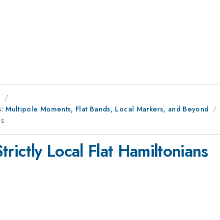
g
s: Multipole Moments, Flat Bands, Local Markers, and Beyond
ns
Strictly Local Flat Hamiltonians