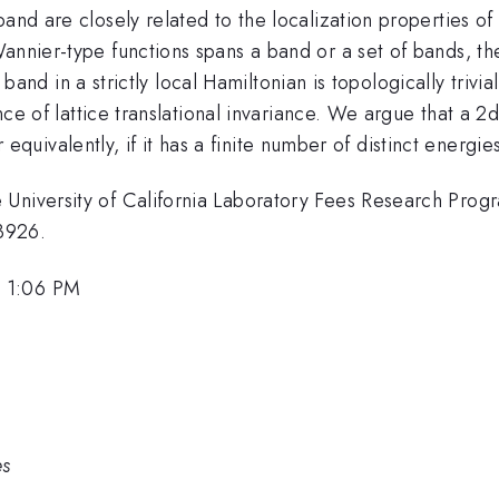
and are closely related to the localization properties of
annier-type functions spans a band or a set of bands, the
lat band in a strictly local Hamiltonian is topologically tr
ence of lattice translational invariance. We argue that a 2d
or equivalently, if it has a finite number of distinct energies
 University of California Laboratory Fees Research Prog
3926.
, 1:06 PM
es