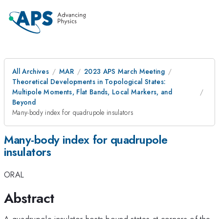
All Archives
MAR
2023 APS March Meeting
Theoretical Developments in Topological States:
Multipole Moments, Flat Bands, Local Markers, and
Beyond
Many-body index for quadrupole insulators
Many-body index for quadrupole
insulators
ORAL
Abstract
A quadrupole insulator hosts bound states at corners of the