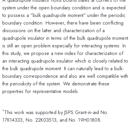
system under the open boundary condition and is expected
to possess a “bulk quadrupole moment” under the periodic
boundary condition. However, there have been conflicting
discussions on the latter and characterization of a
quadrupole insulator in terms of the bulk quadrupole moment
is still an open problem especially for interacting systems. In
this study, we propose a new index for characterization of
an interacting quadrupole insulator which is closely related to
the bulk quadrupole moment. It can naturally lead to a bulk-
boundary correspondence and also are well compatible with
the periodicity of the system. We demonstrate these
properties for representative models.
*
This work was supported by JSPS Grant-in-aid No.
17K14333, No. 22K03513, and No. 19H01808.