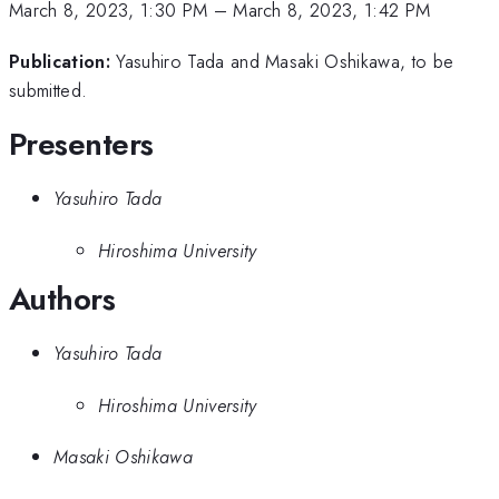
March 8, 2023, 1:30 PM
–
March 8, 2023, 1:42 PM
Publication:
Yasuhiro Tada and Masaki Oshikawa, to be
submitted.
Presenters
Yasuhiro Tada
Hiroshima University
Authors
Yasuhiro Tada
Hiroshima University
Masaki Oshikawa