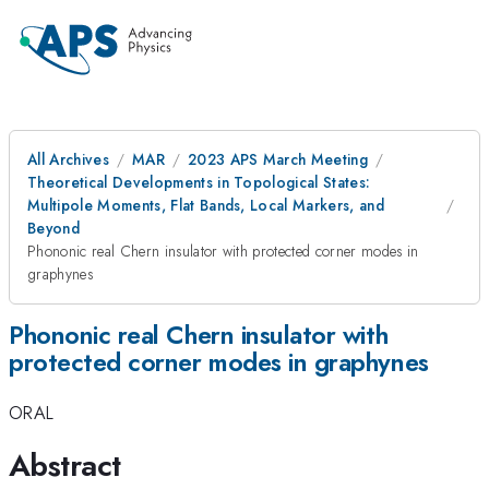
All Archives
MAR
2023 APS March Meeting
Theoretical Developments in Topological States:
Multipole Moments, Flat Bands, Local Markers, and
Beyond
Phononic real Chern insulator with protected corner modes in
graphynes
Phononic real Chern insulator with
protected corner modes in graphynes
ORAL
Abstract