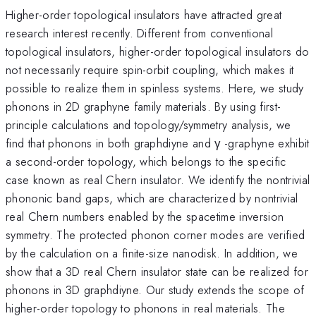
Higher-order topological insulators have attracted great
research interest recently. Different from conventional
topological insulators, higher-order topological insulators do
not necessarily require spin-orbit coupling, which makes it
possible to realize them in spinless systems. Here, we study
phonons in 2D graphyne family materials. By using first-
principle calculations and topology/symmetry analysis, we
find that phonons in both graphdiyne and γ -graphyne exhibit
a second-order topology, which belongs to the specific
case known as real Chern insulator. We identify the nontrivial
phononic band gaps, which are characterized by nontrivial
real Chern numbers enabled by the spacetime inversion
symmetry. The protected phonon corner modes are verified
by the calculation on a finite-size nanodisk. In addition, we
show that a 3D real Chern insulator state can be realized for
phonons in 3D graphdiyne. Our study extends the scope of
higher-order topology to phonons in real materials. The