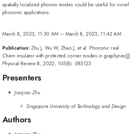
spatially localized phonon modes could be useful for novel
phononic applications.
March 8, 2023, 11:30 AM
–
March 8, 2023, 11:42 AM
Publication:
Zhu J, Wu W, Zhao J, et al. Phononic real
Chern insulator with protected corner modes in graphynes[J].
Physical Review B, 2022, 105(8): 085123.
Presenters
Jiaojiao Zhu
Singapore University of Technology and Design
Authors
Jiaojiao Zhu