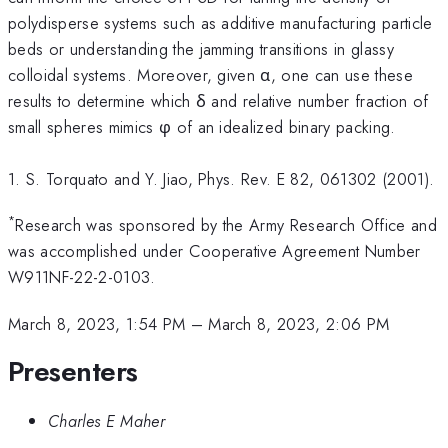
polydisperse systems such as additive manufacturing particle
beds or understanding the jamming transitions in glassy
colloidal systems. Moreover, given α, one can use these
results to determine which δ and relative number fraction of
small spheres mimics φ of an idealized binary packing.
1. S. Torquato and Y. Jiao, Phys. Rev. E 82, 061302 (2001).
*
Research was sponsored by the Army Research Office and
was accomplished under Cooperative Agreement Number
W911NF-22-2-0103.
March 8, 2023, 1:54 PM
–
March 8, 2023, 2:06 PM
Presenters
Charles E Maher