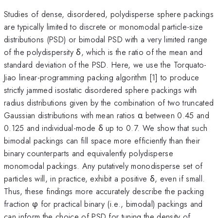
Studies of dense, disordered, polydisperse sphere packings
are typically limited to discrete or monomodal particle-size
distributions (PSD) or bimodal PSD with a very limited range
of the polydispersity δ, which is the ratio of the mean and
standard deviation of the PSD. Here, we use the Torquato-
Jiao linear-programming packing algorithm [1] to produce
strictly jammed isostatic disordered sphere packings with
radius distributions given by the combination of two truncated
Gaussian distributions with mean ratios α between 0.45 and
0.125 and individual-mode δ up to 0.7. We show that such
bimodal packings can fill space more efficiently than their
binary counterparts and equivalently polydisperse
monomodal packings. Any putatively monodisperse set of
particles will, in practice, exhibit a positive δ, even if small.
Thus, these findings more accurately describe the packing
fraction φ for practical binary (i.e., bimodal) packings and
can inform the choice of PSD for tuning the density of