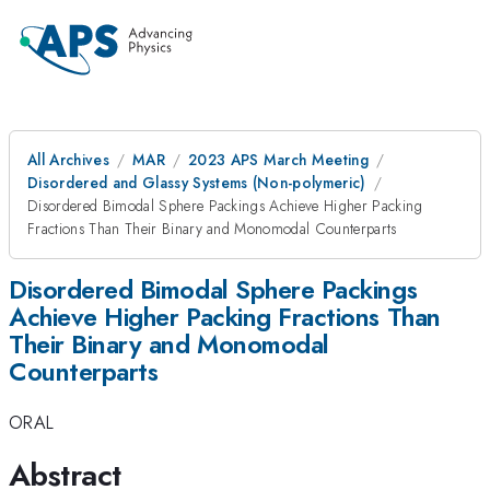
All Archives
MAR
2023 APS March Meeting
Disordered and Glassy Systems (Non-polymeric)
Disordered Bimodal Sphere Packings Achieve Higher Packing
Fractions Than Their Binary and Monomodal Counterparts
Disordered Bimodal Sphere Packings
Achieve Higher Packing Fractions Than
Their Binary and Monomodal
Counterparts
ORAL
Abstract