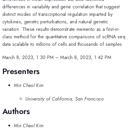
differences in variability and gene correlation that suggest
distinct modes of transcriptional regulation imparted by
cytokines, genetic perturbations, and natural genetic
variation. These results demonstrate memento as a first-in-
class method for the quantitative comparisons of scRNA-seq
data scalable to millions of cells and thousands of samples.
March 8, 2023, 1:30 PM
–
March 8, 2023, 1:42 PM
Presenters
Min Cheol Kim
University of California, San Francisco
Authors
Min Cheol Kim