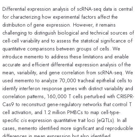
Differential expression analysis of scRNA-seq data is central
for characterizing how experimental factors affect the
distribution of gene expression. However, it remains
challenging to distinguish biological and technical sources of
cell-cell variability and to assess the statistical significance of
quantitative comparisons between groups of cells. We
introduce memento to address these limitations and enable
accurate and efficient differential expression analysis of the
mean, variability, and gene correlation from scRNA-seq. We
used memento to analyze 70,000 tracheal epithelial cells to
identify interferon response genes with distinct variability and
correlation patterns, 160,000 T cells perturbed with CRISPR-
Cas9 to reconstruct gene-regulatory networks that control T
cell activation, and 1.2 million PMBCs to map cell-type-
specific
cis
expression quantitative trait loci (eQTLs). In all
cases, memento identified more significant and reproducible
differences in mean expression but also identified