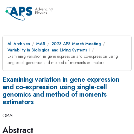
All Archives
MAR
2023 APS March Meeting
Variability in Biological and Living Systems I
Examining variation in gene expression and co-expression using
single-cell genomics and method of moments estimators
Examining variation in gene expression
and co-expression using single-cell
genomics and method of moments
estimators
ORAL
Abstract