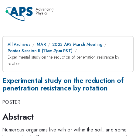
All Archives
MAR
2023 APS March Meeting
Poster Session II (11am-2pm PST)
Experimental study on the reduction of penetration resistance by
rotation
Experimental study on the reduction of
penetration resistance by rotation
POSTER
Abstract
Numerous organisms live with or within the soil, and some