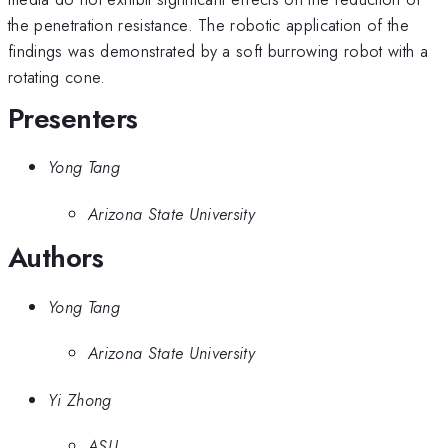
the penetration resistance. The robotic application of the
findings was demonstrated by a soft burrowing robot with a
rotating cone.
Presenters
Yong Tang
Arizona State University
Authors
Yong Tang
Arizona State University
Yi Zhong
ASU