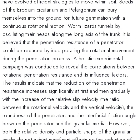
have evolved efficient strategies to move within soil. Seeds
of the Erodium cicutarium and Pelargonium can bury
themselves into the ground for future germination with a
continuous rotational motion. Worm lizards tunnels by
oscillating their heads along the long axis of the trunk. It is
believed that the penetration resistance of a penetrator
could be reduced by incorporating the rotational movement
during the penetration process. A holistic experimental
campaign was conducted to reveal the correlations between
rotational penetration resistance and its influence factors.
The results indicate that the reduction of the penetration
resistance increases significantly at first and then gradually
with the increase of the relative slip velocity (the ratio
between the rotational velocity and the vertical velocity), the
roundness of the penetrator, and the interfacial friction angle
between the penetrator and the granular media. However,
both the relative density and particle shape of the granular
media do not exhibit significant effects on the reduction of