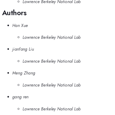
Lawrence Berkeley National Lab
Authors
Han Xue
Lawrence Berkeley National Lab
jianfang Liu
Lawrence Berkeley National Lab
Meng Zhang
Lawrence Berkeley National Lab
gang ren
Lawrence Berkeley National Lab