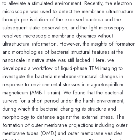
to alleviate a stimulated environment. Recently, the electron
microscope was used to detect the membrane ultrastructure
through pre-isolation of the exposed bacteria and the
subsequent static observation, and the light microscopy
resolved microscopic membrane dynamics without
ultrastructural information. However, the insights of formation
and morphologies of bacterial structural features at the
nanoscale in native state was still lacked. Here, we
developed a workflow of liquid-phase TEM imaging to
investigate the bacteria membrane-structural changes in
response to environmental stresses in magnetospirillum
magneticum (AMB-1 strain). We found that the bacterial
survive for a short period under the harsh environment,
during which the bacterial changing its structure and
morphology to defense against the external stress. The
formation of outer membrane projections including outer
membrane tubes (OMTs) and outer membrane vesicles