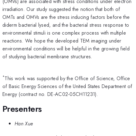
(OMVs) are associated with stress conditions under electron
irradiation. Our study suggested the notion that both of
OMTs and OMVs are the stress inducing factors before the
diderm bacterial lysed, and the bacterial stress response to
environmental stimuli is one complex process with multiple
reactions. We hope the developed TEM imaging under
environmental conditions will be helpful in the growing field
of studying bacterial membrane structures.
*
This work was supported by the Office of Science, Office
of Basic Energy Sciences of the United States Department of
Energy (contract no. DE-AC02-05CH11231).
Presenters
Han Xue