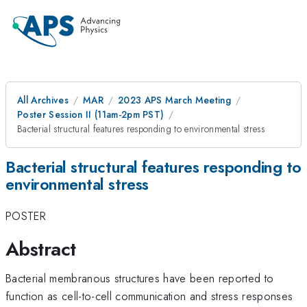
All Archives
MAR
2023 APS March Meeting
Poster Session II (11am-2pm PST)
Bacterial structural features responding to environmental stress
Bacterial structural features responding to
environmental stress
POSTER
Abstract
Bacterial membranous structures have been reported to
function as cell-to-cell communication and stress responses