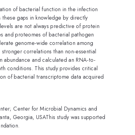
ion of bacterial function in the infection
s these gaps in knowledge by directly
vels are not always predictive of protein
es and proteomes of bacterial pathogen
oderate genome-wide correlation among
g stronger correlations than non-essential
in abundance and calculated an RNA-to-
h conditions. This study provides critical
ion of bacterial transcriptome data acquired
enter; Center for Microbial Dynamics and
tlanta, Georgia, USAThis study was supported
ndation.