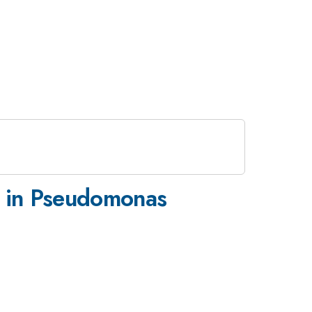
s in Pseudomonas