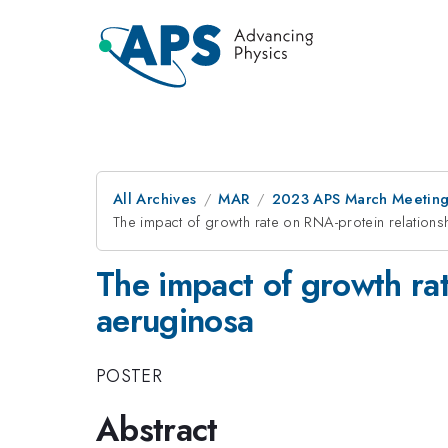
All Archives
MAR
2023 APS March Meetin
The impact of growth rate on RNA-protein relatio
The impact of growth ra
aeruginosa
POSTER
Abstract