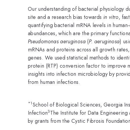
Our understanding of bacterial physiology du
site and a research bias towards
in vitro
, fa
quantifying bacterial mRNA levels in human-
abundances, which are the primary function
Pseudomonas aeruginosa
(
P. aeruginosa
) us
mRNAs and proteins across all growth rates,
genes. We used statistical methods to ide
protein (RTP) conversion factor to improve m
insights into infection microbiology by prov
from human infections.
*
1
School of Biological Sciences, Georgia Ins
3
Infection
The Institute for Data Engineering
by grants from the Cystic Fibrosis Foundat