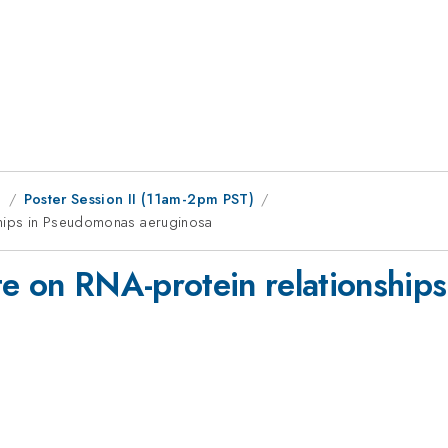
g
Poster Session II (11am-2pm PST)
nships in Pseudomonas aeruginosa
te on RNA-protein relationship