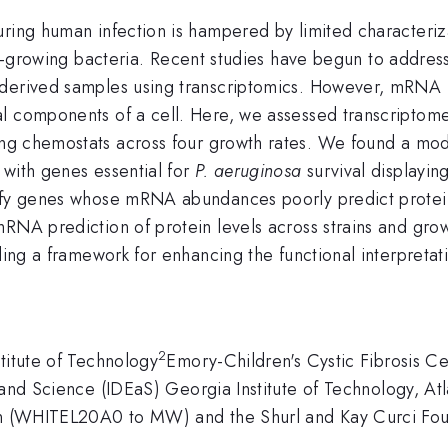
ring human infection is hampered by limited characterizat
st-growing bacteria. Recent studies have begun to addres
derived samples using transcriptomics. However, mRNA le
al components of a cell. Here, we assessed transcriptom
ing chemostats across four growth rates. We found a m
 with genes essential for
P. aeruginosa
survival displayin
ntify genes whose mRNA abundances poorly predict prote
RNA prediction of protein levels across strains and growt
iding a framework for enhancing the functional interpretat
2
titute of Technology
Emory-Children's Cystic Fibrosis C
 and Science (IDEaS) Georgia Institute of Technology, A
ion (WHITEL20A0 to MW) and the Shurl and Kay Curci Fou