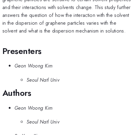
and their interactions with solvents change. This study further
answers the question of how the interaction with the solvent
in the dispersion of graphene particles varies with the
solvent and what is the dispersion mechanism in solutions.
Presenters
Geon Woong Kim
Seoul Natl Univ
Authors
Geon Woong Kim
Seoul Natl Univ