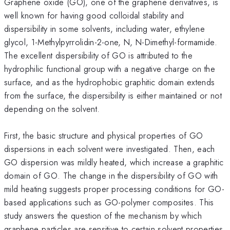
Graphene oxide (GO), one of the graphene derivatives, is
well known for having good colloidal stability and
dispersibility in some solvents, including water, ethylene
glycol, 1-Methylpyrrolidin-2-one, N, N-Dimethyl-formamide.
The excellent dispersibility of GO is attributed to the
hydrophilic functional group with a negative charge on the
surface, and as the hydrophobic graphitic domain extends
from the surface, the dispersibility is either maintained or not
depending on the solvent.
First, the basic structure and physical properties of GO
dispersions in each solvent were investigated. Then, each
GO dispersion was mildly heated, which increase a graphitic
domain of GO. The change in the dispersibility of GO with
mild heating suggests proper processing conditions for GO-
based applications such as GO-polymer composites. This
study answers the question of the mechanism by which
graphene particles are sensitive to certain solvent properties