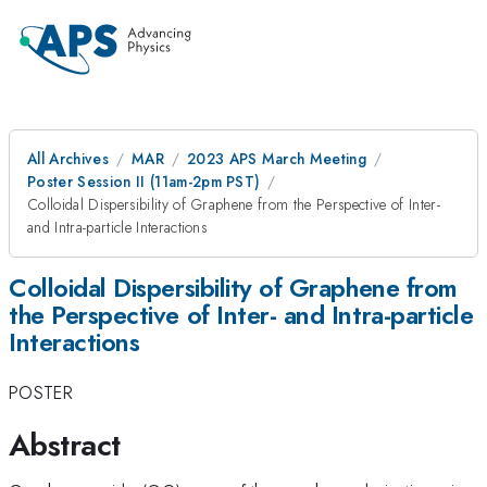
All Archives
MAR
2023 APS March Meeting
Poster Session II (11am-2pm PST)
Colloidal Dispersibility of Graphene from the Perspective of Inter-
and Intra-particle Interactions
Colloidal Dispersibility of Graphene from
the Perspective of Inter- and Intra-particle
Interactions
POSTER
Abstract