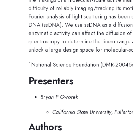
difficulty of reliably imaging/tracking its
Fourier analysis of light scattering has been
DNA (ssDNA). We use ssDNA as a diffusion pr
enzymatic activity can affect the diffusion
spectroscopy to determine the linear range a
unlock a large design space for molecular-sc
*
National Science Foundation (DMR-20045
Presenters
Bryan P Gworek
California State University, Fullerto
Authors