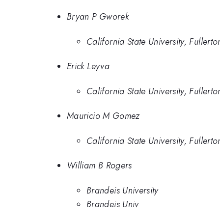
Bryan P Gworek
California State University, Fullerto
Erick Leyva
California State University, Fullerto
Mauricio M Gomez
California State University, Fullerto
William B Rogers
Brandeis University
Brandeis Univ