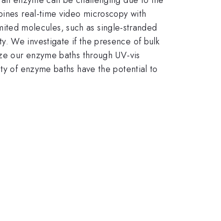
mbines real-time video microscopy with
limited molecules, such as single-stranded
. We investigate if the presence of bulk
rize our enzyme baths through UV-vis
ity of enzyme baths have the potential to