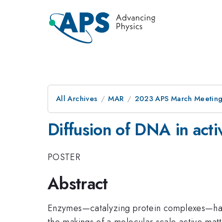
All Archives
MAR
2023 APS March Meetin
Diffusion of DNA in act
POSTER
Abstract
Enzymes—catalyzing protein complexes—have b
the makings of a molecular-scale active mat