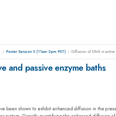
g
Poster Session II (11am-2pm PST)
Diffusion of DNA in activ
ive and passive enzyme baths
een shown to exhibit enhanced diffusion in the presence
ter system. Directly quantifying the enhanced diffusion 