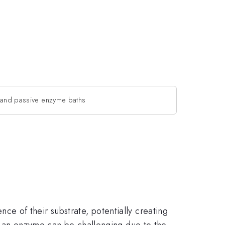
e and passive enzyme baths
 of their substrate, potentially creating
of an enzyme can be challenging due to the