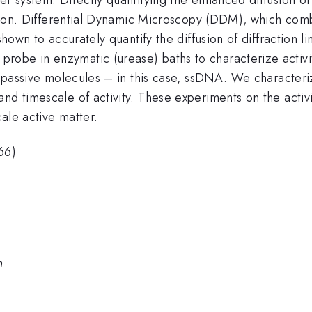
 motion. Differential Dynamic Microscopy (DDM), which co
 shown to accurately quantify the diffusion of diffraction 
obe in enzymatic (urease) baths to characterize activity
 of passive molecules – in this case, ssDNA. We characte
nd timescale of activity. These experiments on the activ
ale active matter.
66)
n