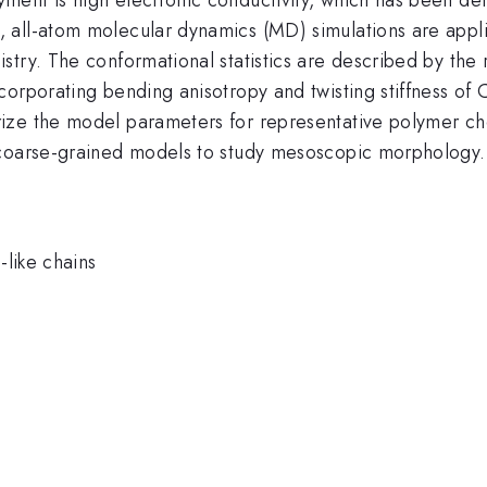
 all-atom molecular dynamics (MD) simulations are appl
try. The conformational statistics are described by the 
corporating bending anisotropy and twisting stiffness of
ze the model parameters for representative polymer chem
 coarse-grained models to study mesoscopic morphology.
like chains