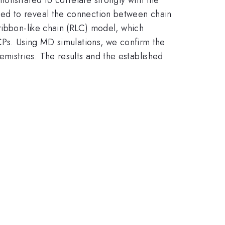
ied to reveal the connection between chain
ribbon-like chain (RLC) model, which
 CPs. Using MD simulations, we confirm the
istries. The results and the established