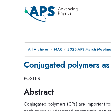
All Archives
MAR
2023 APS March Meetin
Conjugated polymers as 
POSTER
Abstract
Conjugated polymers (CPs) are important for 
enables their widespread commercial deploym