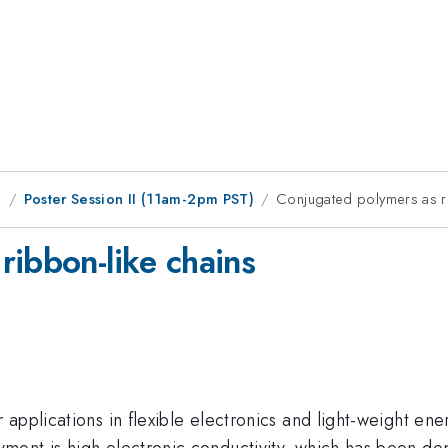
g
Poster Session II (11am-2pm PST)
Conjugated polymers as ri
ribbon-like chains
applications in flexible electronics and light-weight ene
ent is high electronic conductivity, which has been dem