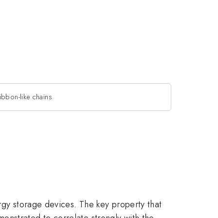
bbon-like chains
rgy storage devices. The key property that
onstrated to correlate strongly with the