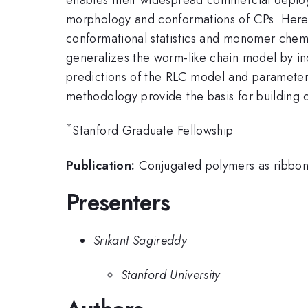
morphology and conformations of CPs. Here,
conformational statistics and monomer chemis
generalizes the worm-like chain model by in
predictions of the RLC model and parameteri
methodology provide the basis for building
*
Stanford Graduate Fellowship
Publication:
Conjugated polymers as ribbon-
Presenters
Srikant Sagireddy
Stanford University