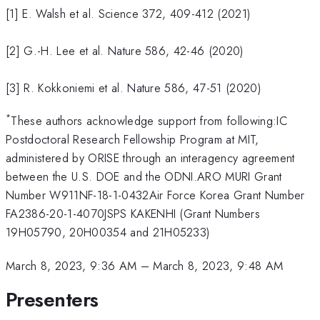
[1] E. Walsh et al. Science 372, 409-412 (2021)
[2] G.-H. Lee et al. Nature 586, 42-46 (2020)
[3] R. Kokkoniemi et al. Nature 586, 47-51 (2020)
*
These authors acknowledge support from following:IC
Postdoctoral Research Fellowship Program at MIT,
administered by ORISE through an interagency agreement
between the U.S. DOE and the ODNI.ARO MURI Grant
Number W911NF-18-1-0432Air Force Korea Grant Number
FA2386-20-1-4070JSPS KAKENHI (Grant Numbers
19H05790, 20H00354 and 21H05233)
March 8, 2023, 9:36 AM
–
March 8, 2023, 9:48 AM
Presenters