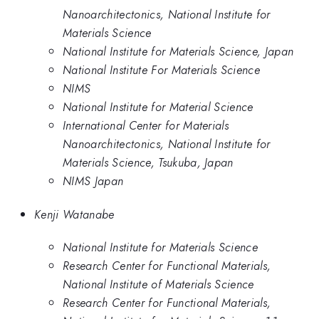
Nanoarchitectonics, National Institute for
Materials Science
National Institute for Materials Science, Japan
National Institute For Materials Science
NIMS
National Institute for Material Science
International Center for Materials
Nanoarchitectonics, National Institute for
Materials Science, Tsukuba, Japan
NIMS Japan
Kenji Watanabe
National Institute for Materials Science
Research Center for Functional Materials,
National Institute of Materials Science
Research Center for Functional Materials,