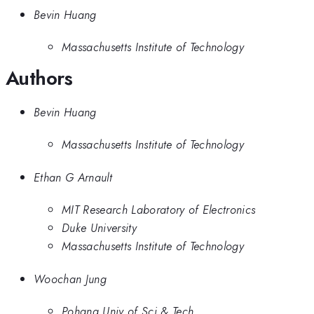
Bevin Huang
Massachusetts Institute of Technology
Authors
Bevin Huang
Massachusetts Institute of Technology
Ethan G Arnault
MIT Research Laboratory of Electronics
Duke University
Massachusetts Institute of Technology
Woochan Jung
Pohang Univ of Sci & Tech