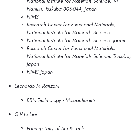
National Institute for Materials Science, 1-1
Namiki, Tsukuba 305-044, Japan
NIMS
Research Center for Functional Materials,
National Institute for Materials Science
National Institute for Materials Science, Japan
Research Center for Functional Materials,
National Institute for Materials Science, Tsukuba,
Japan
NIMS Japan
Leonardo M Ranzani
BBN Technology - Massachusetts
Gil-Ho Lee
Pohang Univ of Sci & Tech