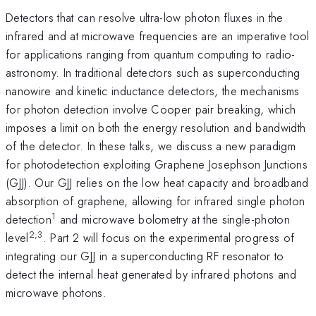
Detectors that can resolve ultra-low photon fluxes in the
infrared and at microwave frequencies are an imperative tool
for applications ranging from quantum computing to radio-
astronomy. In traditional detectors such as superconducting
nanowire and kinetic inductance detectors, the mechanisms
for photon detection involve Cooper pair breaking, which
imposes a limit on both the energy resolution and bandwidth
of the detector. In these talks, we discuss a new paradigm
for photodetection exploiting Graphene Josephson Junctions
(GJJ). Our GJJ relies on the low heat capacity and broadband
absorption of graphene, allowing for infrared single photon
1
detection
and microwave bolometry at the single-photon
2,3
level
. Part 2 will focus on the experimental progress of
integrating our GJJ in a superconducting RF resonator to
detect the internal heat generated by infrared photons and
microwave photons.