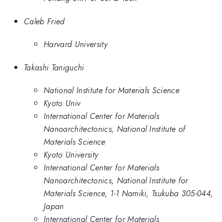
Caleb Fried
Harvard University
Takashi Taniguchi
National Institute for Materials Science
Kyoto Univ
International Center for Materials
Nanoarchitectonics, National Institute of
Materials Science
Kyoto University
International Center for Materials
Nanoarchitectonics, National Institute for
Materials Science, 1-1 Namiki, Tsukuba 305-044,
Japan
International Center for Materials