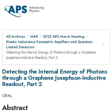
All Archives
MAR
2023 APS March Meeting
Kinetic Inductance Parametric Amplifiers and Quantum-
Limited Detectors
Detecting the Internal Energy of Photons through a Graphene
Josephson-Inductive Readout, Part 2
Detecting the Internal Energy of Photons
through a Graphene Josephson-Inductive
Readout, Part 2
ORAL
Abstract