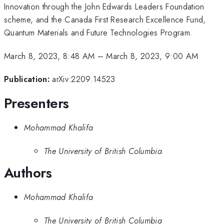
Innovation through the John Edwards Leaders Foundation
scheme, and the Canada First Research Excellence Fund,
Quantum Materials and Future Technologies Program.
March 8, 2023, 8:48 AM
–
March 8, 2023, 9:00 AM
Publication:
arXiv:2209.14523
Presenters
Mohammad Khalifa
The University of British Columbia
Authors
Mohammad Khalifa
The University of British Columbia