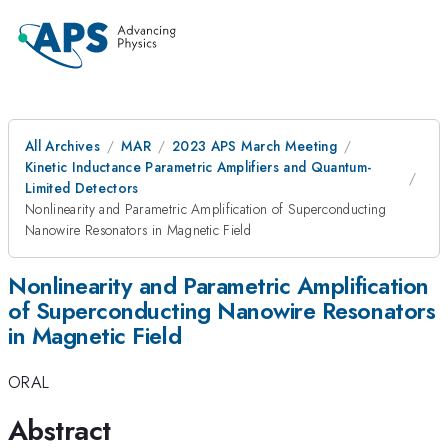
All Archives
MAR
2023 APS March Meeting
Kinetic Inductance Parametric Amplifiers and Quantum-
Limited Detectors
Nonlinearity and Parametric Amplification of Superconducting
Nanowire Resonators in Magnetic Field
Nonlinearity and Parametric Amplification
of Superconducting Nanowire Resonators
in Magnetic Field
ORAL
Abstract