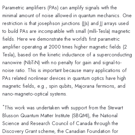
Parametric amplifiers (PAs) can amplify signals with the
minimal amount of noise allowed in quantum mechanics. One
restriction is that josephson junctions (JJs) and JJ arrays used
to build PAs are incompatible with small (milli-Tesla) magnetic
fields. Here we demonstrate the world's first parametric
amplifier operating at 2000 times higher magnetic fields (2
Tesla), based on the kinetic inductance of a superconducting
nanowire (NbTiN) with no penalty for gain and signal-to-
noise ratio. This is important because many applications of
PAs related nonlinear devices in quantum optics have high
magnetic fields, e.g., spin qubits, Majorana fermions, and
nano-magneto-optical systems.
*
This work was undertaken with support from the Stewart
Blusson Quantum Matter Institute (SBQMI), the National
Science and Research Council of Canada through the
Discovery Grant scheme, the Canadian Foundation for