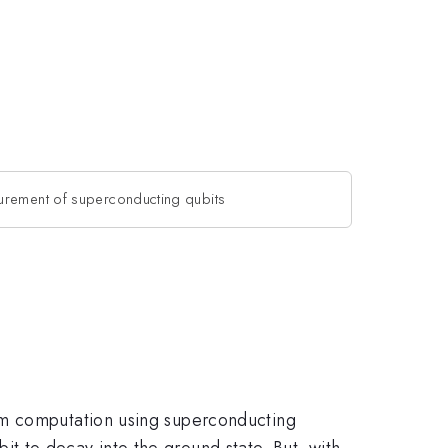
urement of superconducting qubits
um computation using superconducting
ubit to decay into the ground state. But, with