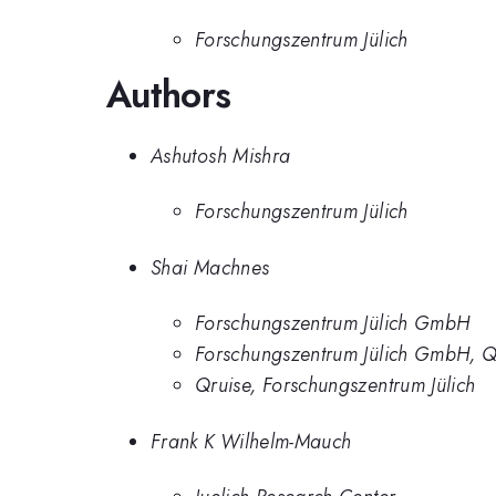
Forschungszentrum Jülich
Authors
Ashutosh Mishra
Forschungszentrum Jülich
Shai Machnes
Forschungszentrum Jülich GmbH
Forschungszentrum Jülich GmbH, Q
Qruise, Forschungszentrum Jülich
Frank K Wilhelm-Mauch