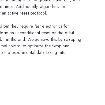
 times. Additionally, algorithms like
r an active reset protocol.
but they require fast electronics for
orm an unconditional reset on the qubit.
ubit at the end. We achieve this by swapping
timal control to optimize the swap and
e the experimental data-taking rate.