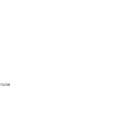
ruise