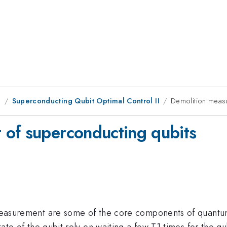
g
Superconducting Qubit Optimal Control II
Demolition meas
 of superconducting qubits
nd measurement are some of the core components of quant
state of the qubit rely on waiting a few T1 times for the q