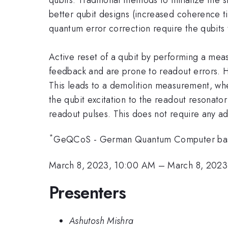
better qubit designs (increased coherence tim
quantum error correction require the qubits t
Active reset of a qubit by performing a meas
feedback and are prone to readout errors. H
This leads to a demolition measurement, whe
the qubit excitation to the readout resonat
readout pulses. This does not require any ad
*
GeQCoS - German Quantum Computer base
March 8, 2023, 10:00 AM
–
March 8, 2023
Presenters
Ashutosh Mishra