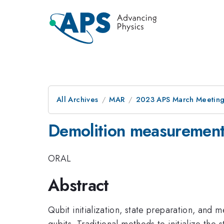
All Archives
MAR
2023 APS March Meetin
Demolition measurement
ORAL
Abstract
Qubit initialization, state preparation, a
qubits. Traditional methods to initialize the 