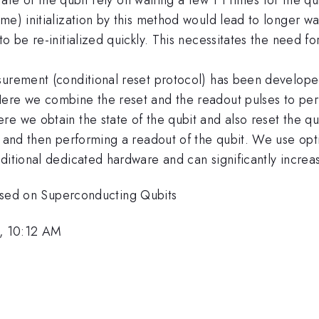
e) initialization by this method would lead to longer wait
o be re-initialized quickly. This necessitates the need fo
urement (conditional reset protocol) has been developed 
ere we combine the reset and the readout pulses to perf
re we obtain the state of the qubit and also reset the q
or and then performing a readout of the qubit. We use op
ditional dedicated hardware and can significantly increas
d on Superconducting Qubits
, 10:12 AM