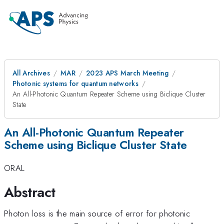
All Archives
MAR
2023 APS March Meeting
Photonic systems for quantum networks
An All-Photonic Quantum Repeater Scheme using Biclique Cluster
State
An All-Photonic Quantum Repeater
Scheme using Biclique Cluster State
ORAL
Abstract
Photon loss is the main source of error for photonic