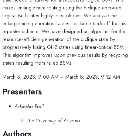
makes entanglement routing using the biclique-encoded
logical Bell states highly loss tolerant. We analyze the
entanglement generation rate vs. distance tradeoff for this
repeater scheme. We have designed an algorithm for the
resource-efficient generation of the biclique state by
progressively fusing GHZ states using linear-optical BSM.
This algorithm improves upon previous results by recycling
states resulting from failed BSMs
March 8, 2023, 9:00 AM
–
March 8, 2023, 9:12 AM
Presenters
Ashlesha Patil
The University of Arizona
Authors