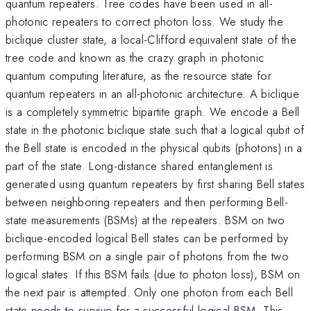
quantum repeaters. Tree codes have been used in all-
photonic repeaters to correct photon loss. We study the
biclique cluster state, a local-Clifford equivalent state of the
tree code and known as the crazy graph in photonic
quantum computing literature, as the resource state for
quantum repeaters in an all-photonic architecture. A biclique
is a completely symmetric bipartite graph. We encode a Bell
state in the photonic biclique state such that a logical qubit of
the Bell state is encoded in the physical qubits (photons) in a
part of the state. Long-distance shared entanglement is
generated using quantum repeaters by first sharing Bell states
between neighboring repeaters and then performing Bell-
state measurements (BSMs) at the repeaters. BSM on two
biclique-encoded logical Bell states can be performed by
performing BSM on a single pair of photons from the two
logical states. If this BSM fails (due to photon loss), BSM on
the next pair is attempted. Only one photon from each Bell
state needs to survive for a successful logical BSM. This