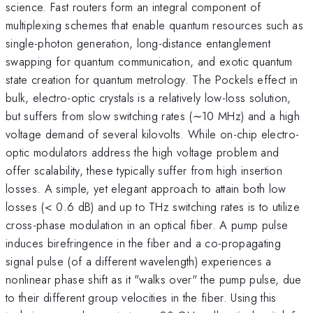
science. Fast routers form an integral component of
multiplexing schemes that enable quantum resources such as
single-photon generation, long-distance entanglement
swapping for quantum communication, and exotic quantum
state creation for quantum metrology. The Pockels effect in
bulk, electro-optic crystals is a relatively low-loss solution,
but suffers from slow switching rates (∼10 MHz) and a high
voltage demand of several kilovolts. While on-chip electro-
optic modulators address the high voltage problem and
offer scalability, these typically suffer from high insertion
losses. A simple, yet elegant approach to attain both low
losses (< 0.6 dB) and up to THz switching rates is to utilize
cross-phase modulation in an optical fiber. A pump pulse
induces birefringence in the fiber and a co-propagating
signal pulse (of a different wavelength) experiences a
nonlinear phase shift as it "walks over" the pump pulse, due
to their different group velocities in the fiber. Using this