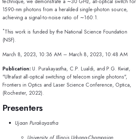
technique, we demonstrate a ∼30 GHz, all-optical switch for
1590-nm photons from a heralded single-photon source,
achieving a signal-to-noise ratio of ∼160:1.
*
This work is funded by the National Science Foundation
(NSF).
March 8, 2023, 10:36 AM
–
March 8, 2023, 10:48 AM
Publication:
U. Purakayastha, C.P. Lualdi, and P.G. Kwiat,
"Ultrafast all-optical switching of telecom single photons",
Frontiers in Optics and Laser Science Conference, Optica,
(Rochester, 2022).
Presenters
Ujaan Purakayastha
University of Illinois Urbana-Champaign