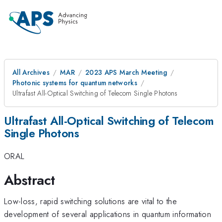
All Archives
MAR
2023 APS March Meeting
Photonic systems for quantum networks
Ultrafast All-Optical Switching of Telecom Single Photons
Ultrafast All-Optical Switching of Telecom
Single Photons
ORAL
Abstract
Low-loss, rapid switching solutions are vital to the
development of several applications in quantum information