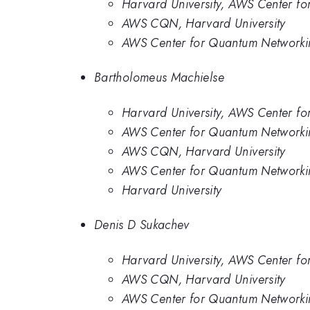
Harvard University, AWS Center f
AWS CQN, Harvard University
AWS Center for Quantum Networkin
Bartholomeus Machielse
Harvard University, AWS Center f
AWS Center for Quantum Networki
AWS CQN, Harvard University
AWS Center for Quantum Networkin
Harvard University
Denis D Sukachev
Harvard University, AWS Center f
AWS CQN, Harvard University
AWS Center for Quantum Networkin