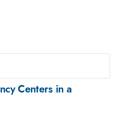
cy Centers in a