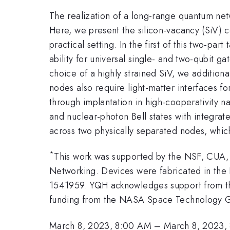
The realization of a long-range quantum ne
Here, we present the silicon-vacancy (SiV) 
practical setting. In the first of this two-par
ability for universal single- and two-qubit g
choice of a highly strained SiV, we addition
nodes also require light-matter interfaces fo
through implantation in high-cooperativity 
and nuclear-photon Bell states with integra
across two physically separated nodes, which 
*
This work was supported by the NSF, CUA
Networking. Devices were fabricated in th
1541959. YQH acknowledges support from 
funding from the NASA Space Technology G
March 8, 2023, 8:00 AM
–
March 8, 2023,