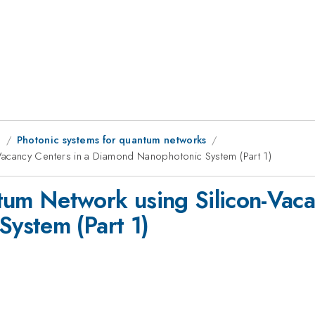
g
Photonic systems for quantum networks
acancy Centers in a Diamond Nanophotonic System (Part 1)
m Network using Silicon-Vacan
ystem (Part 1)