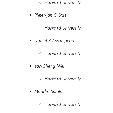
Harvard University
Pieter-Jan C Stas
Harvard University
Daniel R Assumpcao
Harvard University
Yan-Cheng Wei
Harvard University
Maddie Sutula
Harvard University