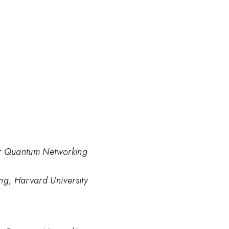
or Quantum Networking
g, Harvard University