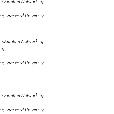
or Quantum Networking
g, Harvard University
or Quantum Networking
ng
g, Harvard University
or Quantum Networking
g, Harvard University