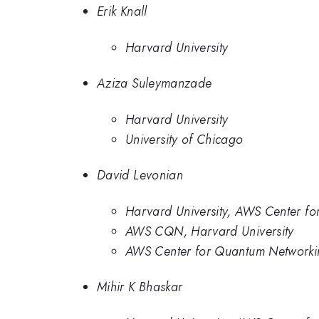
Erik Knall
Harvard University
Aziza Suleymanzade
Harvard University
University of Chicago
David Levonian
Harvard University, AWS Center f
AWS CQN, Harvard University
AWS Center for Quantum Networkin
Mihir K Bhaskar