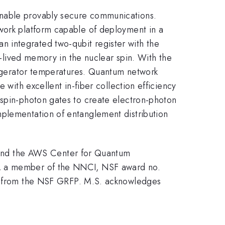
enable provably secure communications.
twork platform capable of deployment in a
 an integrated two-qubit register with the
ng-lived memory in the nuclear spin. With the
frigerator temperatures. Quantum network
 with excellent in-fiber collection efficiency
 spin-photon gates to create electron-photon
mplementation of entanglement distribution
and the AWS Center for Quantum
), a member of the NNCI, NSF award no.
 from the NSF GRFP. M.S. acknowledges