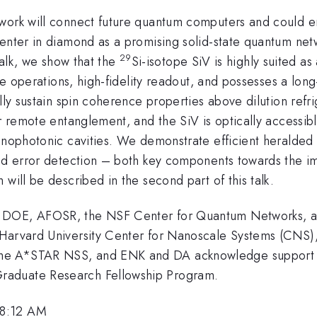
twork will connect future quantum computers and could 
center in diamond as a promising solid-state quantum ne
29
t talk, we show that the
Si-isotope SiV is highly suited as
ate operations, high-fidelity readout, and possesses a lo
ally sustain spin coherence properties above dilution re
r remote entanglement, and the SiV is optically accessible
nanophotonic cavities. We demonstrate efficient heralded
ted error detection – both key components towards the i
will be described in the second part of this talk.
, DOE, AFOSR, the NSF Center for Quantum Networks, 
e Harvard University Center for Nanoscale Systems (CNS
the A*STAR NSS, and ENK and DA acknowledge support
raduate Research Fellowship Program.
 8:12 AM