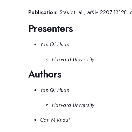
Publication:
Stas et. al., arXiv:2207.13128 
Presenters
Yan Qi Huan
Harvard University
Authors
Yan Qi Huan
Harvard University
Can M Knaut