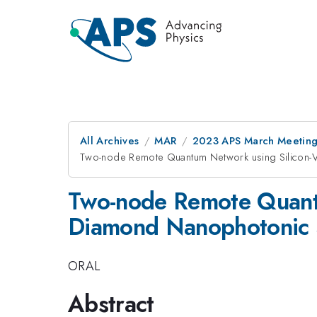
All Archives
MAR
2023 APS March Meetin
Two-node Remote Quantum Network using Silicon-V
Two-node Remote Quantu
Diamond Nanophotonic S
ORAL
Abstract