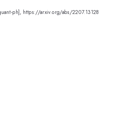
[quant-ph], https://arxiv.org/abs/2207.13128