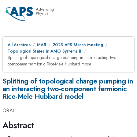
All Archives
MAR
2023 APS March Meeting
Topological States in AMO Systems II
Splitting of topological charge pumping in an interacting two-
component fermionic Rice-Mele Hubbard model
Splitting of topological charge pumping in
an interacting two-component fermionic
Rice-Mele Hubbard model
ORAL
Abstract