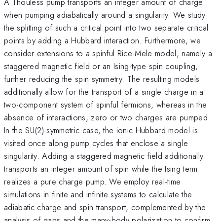
A Thouless pump transports an integer amount of charge
when pumping adiabatically around a singularity. We study
the splitting of such a critical point into two separate critical
points by adding a Hubbard interaction. Furthermore, we
consider extensions to a spinful Rice-Mele model, namely a
staggered magnetic field or an Ising-type spin coupling,
further reducing the spin symmetry. The resulting models
additionally allow for the transport of a single charge in a
two-component system of spinful fermions, whereas in the
absence of interactions, zero or two charges are pumped.
In the SU(2)-symmetric case, the ionic Hubbard model is
visited once along pump cycles that enclose a single
singularity. Adding a staggered magnetic field additionally
transports an integer amount of spin while the Ising term
realizes a pure charge pump. We employ real-time
simulations in finite and infinite systems to calculate the
adiabatic charge and spin transport, complemented by the
analysis of gaps and the many-body polarization to confirm