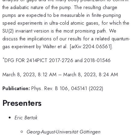
the adiabatic nature of the pump. The resulting charge
pumps are expected to be measurable in finite-pumping
speed experiments in ultra-cold atomic gases, for which the
SU(2) invariant version is the most promising path. We
discuss the implications of our results for a related quantum-
gas experiment by Walter et al. [arXiv:2204.06561].
*
DFG FOR 2414PICT 2017-2726 and 2018-01546
March 8, 2023, 8:12 AM
–
March 8, 2023, 8:24 AM
Publication:
Phys. Rev. B 106, 045141 (2022)
Presenters
Eric Bertok
Georg-August-Universität Göttingen