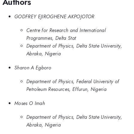
Authors
GODFREY EJIROGHENE AKPOJOTOR
Centre for Research and International
Programmes, Delta Stat
Department of Physics, Delta State University,
Abraka, Nigeria
Sharon A Egboro
Department of Physics, Federal University of
Petroleum Resources, Effurun, Nigeria
Moses O Imah
Department of Physics, Delta State University,
Abraka, Nigeria