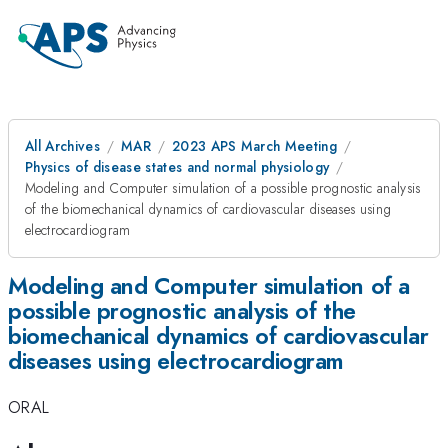
All Archives
MAR
2023 APS March Meeting
Physics of disease states and normal physiology
Modeling and Computer simulation of a possible prognostic analysis
of the biomechanical dynamics of cardiovascular diseases using
electrocardiogram
Modeling and Computer simulation of a
possible prognostic analysis of the
biomechanical dynamics of cardiovascular
diseases using electrocardiogram
ORAL