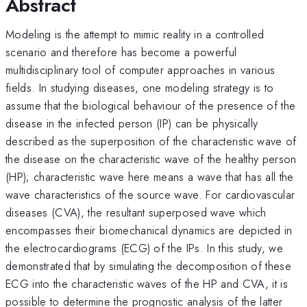
Abstract
Modeling is the attempt to mimic reality in a controlled
scenario and therefore has become a powerful
multidisciplinary tool of computer approaches in various
fields. In studying diseases, one modeling strategy is to
assume that the biological behaviour of the presence of the
disease in the infected person (IP) can be physically
described as the superposition of the characteristic wave of
the disease on the characteristic wave of the healthy person
(HP); characteristic wave here means a wave that has all the
wave characteristics of the source wave. For cardiovascular
diseases (CVA), the resultant superposed wave which
encompasses their biomechanical dynamics are depicted in
the electrocardiograms (ECG) of the IPs. In this study, we
demonstrated that by simulating the decomposition of these
ECG into the characteristic waves of the HP and CVA, it is
possible to determine the prognostic analysis of the latter