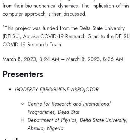
from their biomechanical dynamics. The implication of this
computer approach is then discussed.
*
This project was funded from the Delta State University
(DELSU), Abraka COVID-19 Research Grant to the DELSU
COVID-19 Research Team
March 8, 2023, 8:24 AM
–
March 8, 2023, 8:36 AM
Presenters
GODFREY EJIROGHENE AKPOJOTOR
Centre for Research and International
Programmes, Delta Stat
Department of Physics, Delta State University,
Abraka, Nigeria