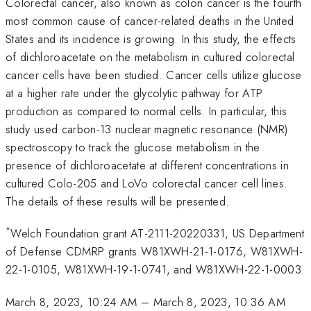
Colorectal cancer, also known as colon cancer is the fourth
most common cause of cancer-related deaths in the United
States and its incidence is growing. In this study, the effects
of dichloroacetate on the metabolism in cultured colorectal
cancer cells have been studied. Cancer cells utilize glucose
at a higher rate under the glycolytic pathway for ATP
production as compared to normal cells. In particular, this
study used carbon-13 nuclear magnetic resonance (NMR)
spectroscopy to track the glucose metabolism in the
presence of dichloroacetate at different concentrations in
cultured Colo-205 and LoVo colorectal cancer cell lines.
The details of these results will be presented.
*
Welch Foundation grant AT-2111-20220331, US Department
of Defense CDMRP grants W81XWH-21-1-0176, W81XWH-
22-1-0105, W81XWH-19-1-0741, and W81XWH-22-1-0003.
March 8, 2023, 10:24 AM
–
March 8, 2023, 10:36 AM