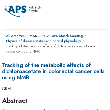
All Archives
MAR
2023 APS March Meeting
Physics of disease states and normal physiology
Tracking of the metabolic effects of dichloroacetate in colorectal
cancer cells using NMR
Tracking of the metabolic effects of
dichloroacetate in colorectal cancer cells
using NMR
ORAL
Abstract