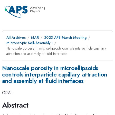
All Archives
MAR
2023 APS March Meeting
Microscopic Self-Assembly I
Nanoscale porosity in microellipsoids controls interparticle capillary
attraction and assembly at fluid interfaces
Nanoscale porosity in microellipsoids
controls interparticle capillary attraction
and assembly at fluid interfaces
ORAL
Abstract