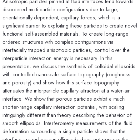
Anisotropic particles pinned at fluid interfaces tend towards
disordered multi-particle configurations due to large,
orientationally-dependent, capillary forces, which is a
significant barrier to exploiting these particles to create novel
functional self-assembled materials. To create long-range
ordered structures with complex configurations via
interfacially trapped anisotropic particles, control over the
interparticle interaction energy is necessary. In this
presentation, we discuss the synthesis of colloidal ellipsoids
with controlled nanoscale surface topography (roughness
and porosity) and show how this surface topography
attenuates the interparticle capillary attraction at a water-air
interface. We show that porous particles exhibit a much
shorter-range capillary interaction potential, with scaling
intriguingly different than theory describing the behavior of
smooth ellipsoids. Interferometry measurements of the fluid
deformation surrounding a single particle shows that the
interface around porous ellipsoids does not possess the