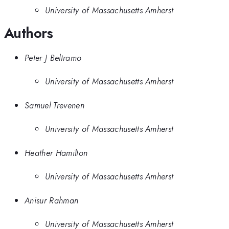
University of Massachusetts Amherst
Authors
Peter J Beltramo
University of Massachusetts Amherst
Samuel Trevenen
University of Massachusetts Amherst
Heather Hamilton
University of Massachusetts Amherst
Anisur Rahman
University of Massachusetts Amherst