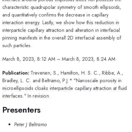
characteristic quadrupolar symmetry of smooth ellipsoids,
and quantitatively confirms the decrease in capillary
interaction energy. Lastly, we show how this reduction in
interparticle capillary attraction and alteration in interfacial
pinning manifests in the overall 2D interfacial assembly of
such particles.
March 8, 2023, 8:12 AM
–
March 8, 2023, 8:24 AM
Publication:
Trevenen, S., Hamilton, H. S. C., Ribbe, A.,
Bradley, L. C. and Beltramo, P.J.* "Nanoscale porosity in
microellipsoids cloaks interparticle capillary attraction at fluid
interfaces." In revision.
Presenters
Peter J Beltramo