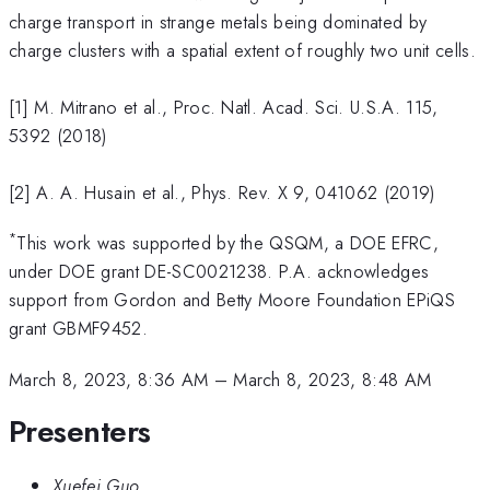
charge transport in strange metals being dominated by
charge clusters with a spatial extent of roughly two unit cells.
[1] M. Mitrano et al., Proc. Natl. Acad. Sci. U.S.A. 115,
5392 (2018)
[2] A. A. Husain et al., Phys. Rev. X 9, 041062 (2019)
*
This work was supported by the QSQM, a DOE EFRC,
under DOE grant DE-SC0021238. P.A. acknowledges
support from Gordon and Betty Moore Foundation EPiQS
grant GBMF9452.
March 8, 2023, 8:36 AM
–
March 8, 2023, 8:48 AM
Presenters
Xuefei Guo