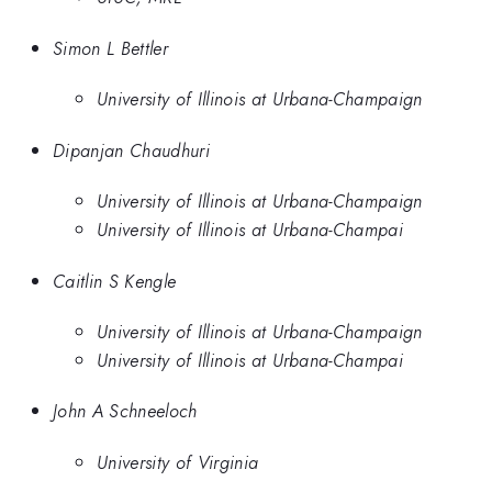
Simon L Bettler
University of Illinois at Urbana-Champaign
Dipanjan Chaudhuri
University of Illinois at Urbana-Champaign
University of Illinois at Urbana-Champai
Caitlin S Kengle
University of Illinois at Urbana-Champaign
University of Illinois at Urbana-Champai
John A Schneeloch
University of Virginia