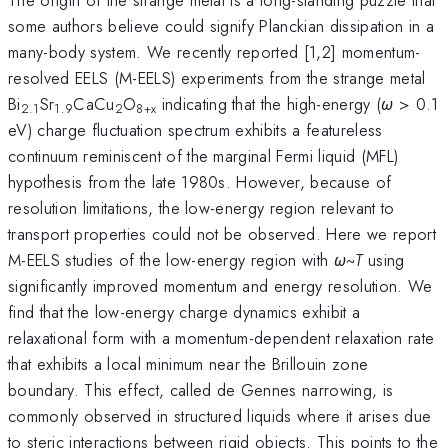
some authors believe could signify Planckian dissipation in a
many-body system. We recently reported [1,2] momentum-
resolved EELS (M-EELS) experiments from the strange metal
Bi
Sr
CaCu
O
indicating that the high-energy (
ω
> 0.1
2.1
1.9
2
8+x
eV) charge fluctuation spectrum exhibits a featureless
continuum reminiscent of the marginal Fermi liquid (MFL)
hypothesis from the late 1980s. However, because of
resolution limitations, the low-energy region relevant to
transport properties could not be observed. Here we report
M-EELS studies of the low-energy region with
ω
~
T
using
significantly improved momentum and energy resolution. We
find that the low-energy charge dynamics exhibit a
relaxational form with a momentum-dependent relaxation rate
that exhibits a local minimum near the Brillouin zone
boundary. This effect, called de Gennes narrowing, is
commonly observed in structured liquids where it arises due
to steric interactions between rigid objects. This points to the