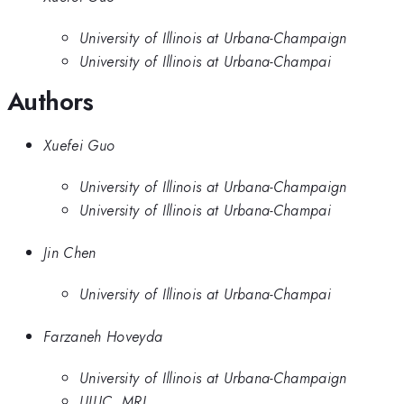
University of Illinois at Urbana-Champaign
University of Illinois at Urbana-Champai
Authors
Xuefei Guo
University of Illinois at Urbana-Champaign
University of Illinois at Urbana-Champai
Jin Chen
University of Illinois at Urbana-Champai
Farzaneh Hoveyda
University of Illinois at Urbana-Champaign
UIUC, MRL