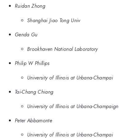
Ruidan Zhong
Shanghai Jiao Tong Univ
Genda Gu
Brookhaven National Laboratory
Philip W Phillips
University of Illinois at Urbana-Champai
Tai-Chang Chiang
University of Illinois at Urbana-Champaign
Peter Abbamonte
University of Illinois at Urbana-Champai