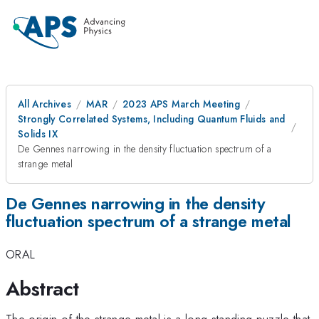
All Archives
MAR
2023 APS March Meeting
Strongly Correlated Systems, Including Quantum Fluids and
Solids IX
De Gennes narrowing in the density fluctuation spectrum of a
strange metal
De Gennes narrowing in the density
fluctuation spectrum of a strange metal
ORAL
Abstract
The origin of the strange metal is a long-standing puzzle that