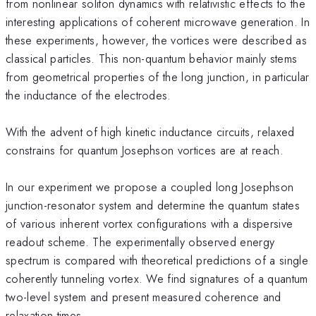
from nonlinear soliton dynamics with relativistic effects to the
interesting applications of coherent microwave generation. In
these experiments, however, the vortices were described as
classical particles. This non-quantum behavior mainly stems
from geometrical properties of the long junction, in particular
the inductance of the electrodes.
With the advent of high kinetic inductance circuits, relaxed
constrains for quantum Josephson vortices are at reach.
In our experiment we propose a coupled long Josephson
junction-resonator system and determine the quantum states
of various inherent vortex configurations with a dispersive
readout scheme. The experimentally observed energy
spectrum is compared with theoretical predictions of a single
coherently tunneling vortex. We find signatures of a quantum
two-level system and present measured coherence and
relaxation times.