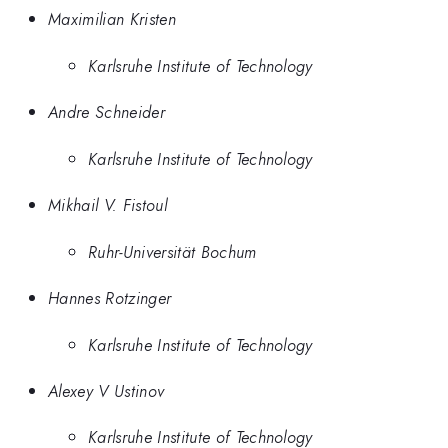
Maximilian Kristen
Karlsruhe Institute of Technology
Andre Schneider
Karlsruhe Institute of Technology
Mikhail V. Fistoul
Ruhr-Universität Bochum
Hannes Rotzinger
Karlsruhe Institute of Technology
Alexey V Ustinov
Karlsruhe Institute of Technology