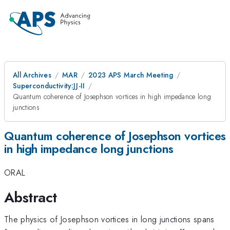
All Archives
MAR
2023 APS March Meeting
Superconductivity:JJ-II
Quantum coherence of Josephson vortices in high impedance long
junctions
Quantum coherence of Josephson vortices
in high impedance long junctions
ORAL
Abstract
The physics of Josephson vortices in long junctions spans