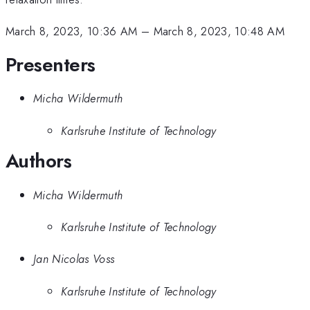
March 8, 2023, 10:36 AM
–
March 8, 2023, 10:48 AM
Presenters
Micha Wildermuth
Karlsruhe Institute of Technology
Authors
Micha Wildermuth
Karlsruhe Institute of Technology
Jan Nicolas Voss
Karlsruhe Institute of Technology