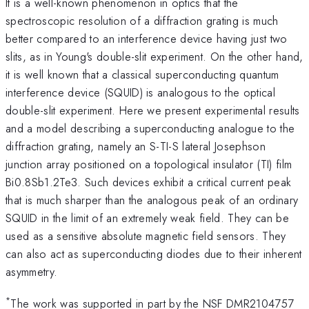
It is a well-known phenomenon in optics that the
spectroscopic resolution of a diffraction grating is much
better compared to an interference device having just two
slits, as in Young's double-slit experiment. On the other hand,
it is well known that a classical superconducting quantum
interference device (SQUID) is analogous to the optical
double-slit experiment. Here we present experimental results
and a model describing a superconducting analogue to the
diffraction grating, namely an S-TI-S lateral Josephson
junction array positioned on a topological insulator (TI) film
Bi0.8Sb1.2Te3. Such devices exhibit a critical current peak
that is much sharper than the analogous peak of an ordinary
SQUID in the limit of an extremely weak field. They can be
used as a sensitive absolute magnetic field sensors. They
can also act as superconducting diodes due to their inherent
asymmetry.
*
The work was supported in part by the NSF DMR2104757