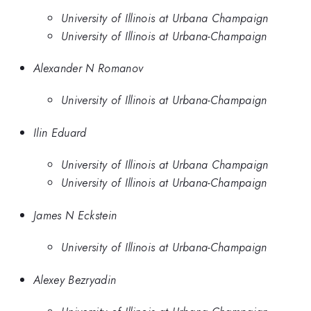
University of Illinois at Urbana Champaign
University of Illinois at Urbana-Champaign
Alexander N Romanov
University of Illinois at Urbana-Champaign
Ilin Eduard
University of Illinois at Urbana Champaign
University of Illinois at Urbana-Champaign
James N Eckstein
University of Illinois at Urbana-Champaign
Alexey Bezryadin