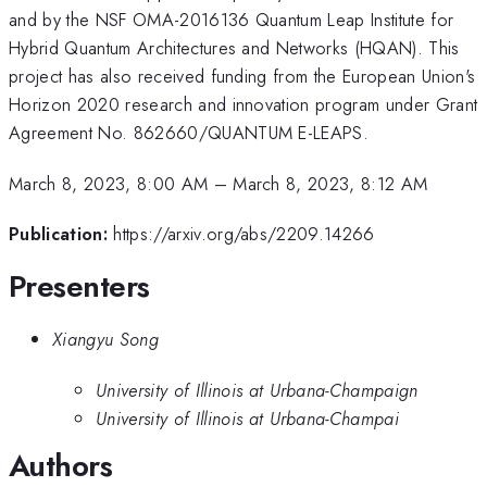
and by the NSF OMA-2016136 Quantum Leap Institute for
Hybrid Quantum Architectures and Networks (HQAN). This
project has also received funding from the European Union's
Horizon 2020 research and innovation program under Grant
Agreement No. 862660/QUANTUM E-LEAPS.
March 8, 2023, 8:00 AM
–
March 8, 2023, 8:12 AM
Publication:
https://arxiv.org/abs/2209.14266
Presenters
Xiangyu Song
University of Illinois at Urbana-Champaign
University of Illinois at Urbana-Champai
Authors