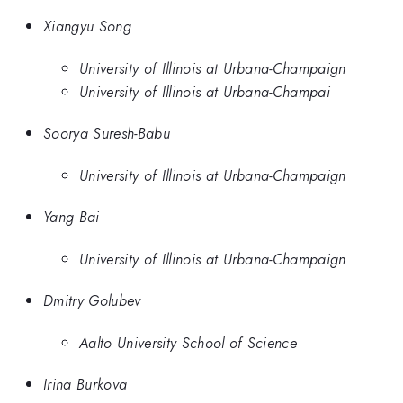
Xiangyu Song
University of Illinois at Urbana-Champaign
University of Illinois at Urbana-Champai
Soorya Suresh-Babu
University of Illinois at Urbana-Champaign
Yang Bai
University of Illinois at Urbana-Champaign
Dmitry Golubev
Aalto University School of Science
Irina Burkova