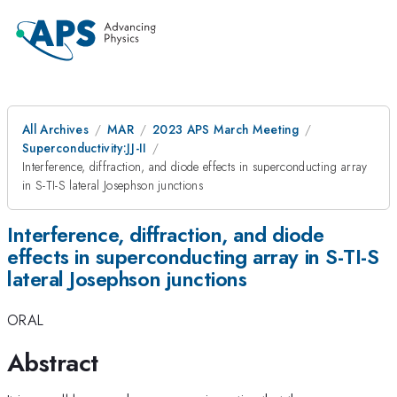
All Archives
MAR
2023 APS March Meeting
Superconductivity:JJ-II
Interference, diffraction, and diode effects in superconducting array
in S-TI-S lateral Josephson junctions
Interference, diffraction, and diode
effects in superconducting array in S-TI-S
lateral Josephson junctions
ORAL
Abstract