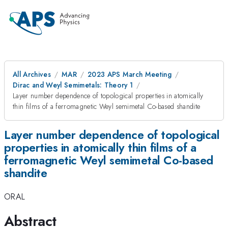
All Archives
MAR
2023 APS March Meeting
Dirac and Weyl Semimetals: Theory 1
Layer number dependence of topological properties in atomically
thin films of a ferromagnetic Weyl semimetal Co-based shandite
Layer number dependence of topological
properties in atomically thin films of a
ferromagnetic Weyl semimetal Co-based
shandite
ORAL
Abstract