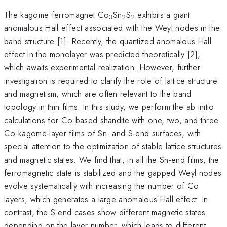
The kagome ferromagnet Co
Sn
S
exhibits a giant
3
2
2
anomalous Hall effect associated with the Weyl nodes in the
band structure [1]. Recently, the quantized anomalous Hall
effect in the monolayer was predicted theoretically [2],
which awaits experimental realization. However, further
investigation is required to clarify the role of lattice structure
and magnetism, which are often relevant to the band
topology in thin films. In this study, we perform the ab initio
calculations for Co-based shandite with one, two, and three
Co-kagome-layer films of Sn- and S-end surfaces, with
special attention to the optimization of stable lattice structures
and magnetic states. We find that, in all the Sn-end films, the
ferromagnetic state is stabilized and the gapped Weyl nodes
evolve systematically with increasing the number of Co
layers, which generates a large anomalous Hall effect. In
contrast, the S-end cases show different magnetic states
depending on the layer number, which leads to different