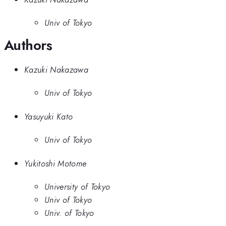
Univ of Tokyo
Authors
Kazuki Nakazawa
Univ of Tokyo
Yasuyuki Kato
Univ of Tokyo
Yukitoshi Motome
University of Tokyo
Univ of Tokyo
Univ. of Tokyo