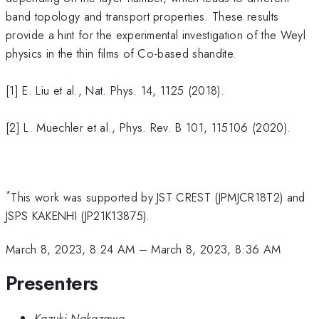
band topology and transport properties. These results
provide a hint for the experimental investigation of the Weyl
physics in the thin films of Co-based shandite.
[1] E. Liu et al., Nat. Phys. 14, 1125 (2018).
[2] L. Muechler et al., Phys. Rev. B 101, 115106 (2020).
*
This work was supported by JST CREST (JPMJCR18T2) and
JSPS KAKENHI (JP21K13875).
March 8, 2023, 8:24 AM
–
March 8, 2023, 8:36 AM
Presenters
Kazuki Nakazawa