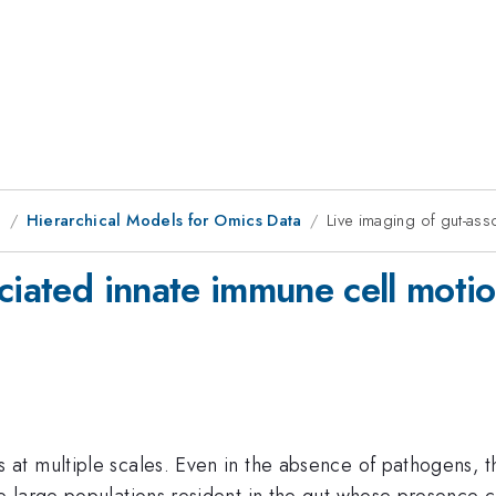
g
Hierarchical Models for Omics Data
Live imaging of gut-ass
ciated innate immune cell moti
at multiple scales. Even in the absence of pathogens, 
large populations resident in the gut whose presence con