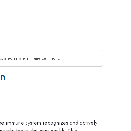
ociated innate immune cell motion
on
the immune system recognizes and actively
tributes to the host health. This