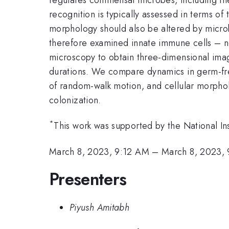
recognition is typically assessed in terms of 
morphology should also be altered by microb
therefore examined innate immune cells – ne
microscopy to obtain three-dimensional ima
durations. We compare dynamics in germ-free
of random-walk motion, and cellular morphol
colonization.
*
This work was supported by the National I
March 8, 2023, 9:12 AM
–
March 8, 2023,
Presenters
Piyush Amitabh