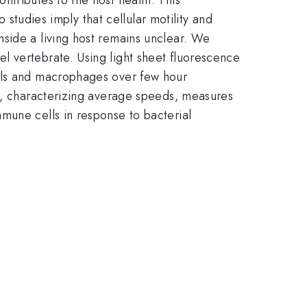
o studies imply that cellular motility and
side a living host remains unclear. We
l vertebrate. Using light sheet fluorescence
hils and macrophages over few hour
ia, characterizing average speeds, measures
mune cells in response to bacterial