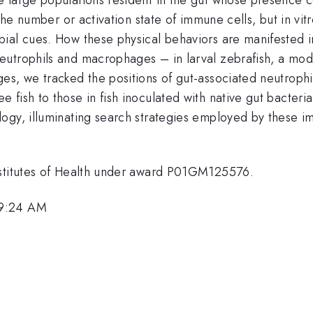
the number or activation state of immune cells, but in vitr
ial cues. How these physical behaviors are manifested in
utrophils and macrophages – in larval zebrafish, a mode
ges, we tracked the positions of gut-associated neutrop
 fish to those in fish inoculated with native gut bacter
ogy, illuminating search strategies employed by these im
nstitutes of Health under award P01GM125576.
 9:24 AM