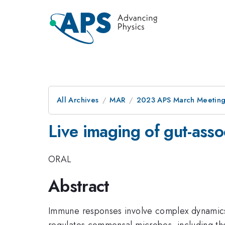
All Archives
MAR
2023 APS March Meetin
Live imaging of gut-asso
ORAL
Abstract
Immune responses involve complex dynamics 
regulates commensal microbes, including the 