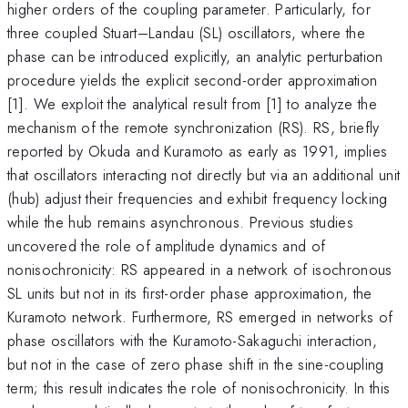
higher orders of the coupling parameter. Particularly, for
three coupled Stuart–Landau (SL) oscillators, where the
phase can be introduced explicitly, an analytic perturbation
procedure yields the explicit second-order approximation
[1]. We exploit the analytical result from [1] to analyze the
mechanism of the remote synchronization (RS). RS, briefly
reported by Okuda and Kuramoto as early as 1991, implies
that oscillators interacting not directly but via an additional unit
(hub) adjust their frequencies and exhibit frequency locking
while the hub remains asynchronous. Previous studies
uncovered the role of amplitude dynamics and of
nonisochronicity: RS appeared in a network of isochronous
SL units but not in its first-order phase approximation, the
Kuramoto network. Furthermore, RS emerged in networks of
phase oscillators with the Kuramoto-Sakaguchi interaction,
but not in the case of zero phase shift in the sine-coupling
term; this result indicates the role of nonisochronicity. In this