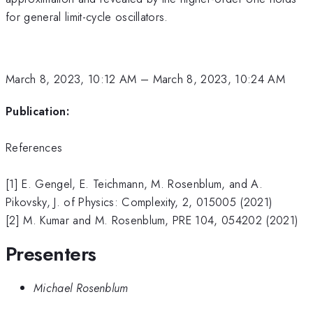
for general limit-cycle oscillators.
March 8, 2023, 10:12 AM
–
March 8, 2023, 10:24 AM
Publication:
References
[1] E. Gengel, E. Teichmann, M. Rosenblum, and A.
Pikovsky, J. of Physics: Complexity, 2, 015005 (2021)
[2] M. Kumar and M. Rosenblum, PRE 104, 054202 (2021)
Presenters
Michael Rosenblum