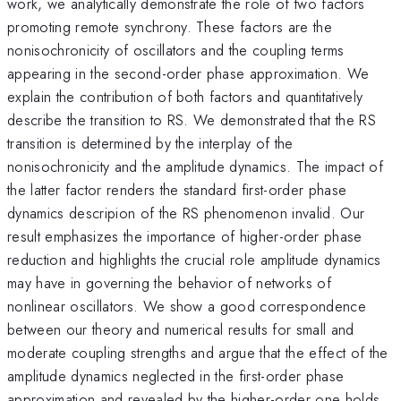
work, we analytically demonstrate the role of two factors
promoting remote synchrony. These factors are the
nonisochronicity of oscillators and the coupling terms
appearing in the second-order phase approximation. We
explain the contribution of both factors and quantitatively
describe the transition to RS. We demonstrated that the RS
transition is determined by the interplay of the
nonisochronicity and the amplitude dynamics. The impact of
the latter factor renders the standard first-order phase
dynamics descripion of the RS phenomenon invalid. Our
result emphasizes the importance of higher-order phase
reduction and highlights the crucial role amplitude dynamics
may have in governing the behavior of networks of
nonlinear oscillators. We show a good correspondence
between our theory and numerical results for small and
moderate coupling strengths and argue that the effect of the
amplitude dynamics neglected in the first-order phase
approximation and revealed by the higher-order one holds