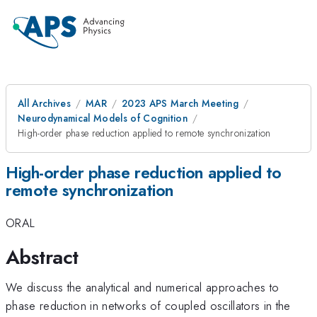
All Archives
MAR
2023 APS March Meeting
Neurodynamical Models of Cognition
High-order phase reduction applied to remote synchronization
High-order phase reduction applied to
remote synchronization
ORAL
Abstract
We discuss the analytical and numerical approaches to
phase reduction in networks of coupled oscillators in the