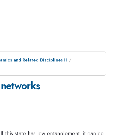
mics and Related Disciplines II
r networks
If this state has low entanglement, it can be