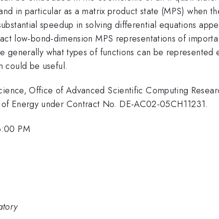
and in particular as a matrix product state (MPS) when the
bstantial speedup in solving differential equations appe
 exact low-bond-dimension MPS representations of importan
re generally what types of functions can be represented e
 could be useful.
Science, Office of Advanced Scientific Computing Rese
t of Energy under Contract No. DE-AC02-05CH11231.
6:00 PM
atory