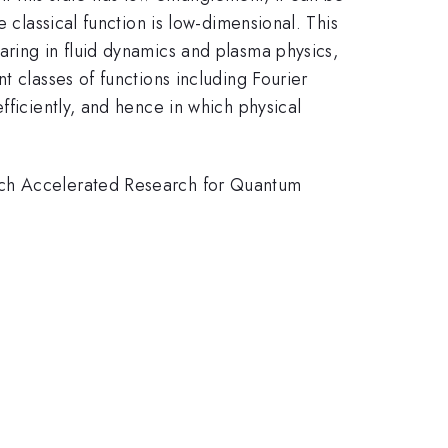
 classical function is low-dimensional. This
aring in fluid dynamics and plasma physics,
t classes of functions including Fourier
fficiently, and hence in which physical
arch Accelerated Research for Quantum