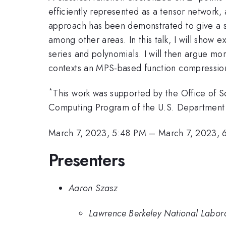
efficiently represented as a tensor network, 
approach has been demonstrated to give a su
among other areas. In this talk, I will show
series and polynomials. I will then argue mo
contexts an MPS-based function compression
*
This work was supported by the Office of 
Computing Program of the U.S. Departmen
March 7, 2023, 5:48 PM
–
March 7, 2023, 
Presenters
Aaron Szasz
Lawrence Berkeley National Labor