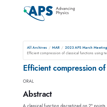
All Archives
MAR
2023 APS March Meetin
Efficient compression of classical functions using 
Efficient compression of
ORAL
Abstract
n
A classical function discretized on 2
points 