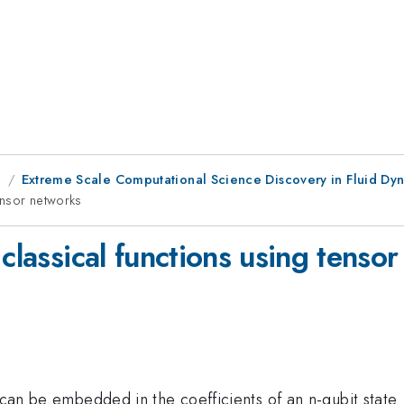
g
Extreme Scale Computational Science Discovery in Fluid Dyna
tensor networks
 classical functions using tenso
can be embedded in the coefficients of an n-qubit state. 