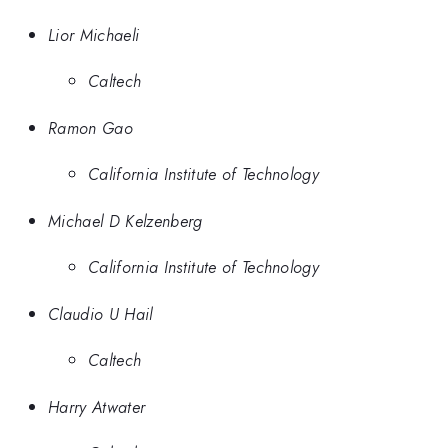
Lior Michaeli
Caltech
Ramon Gao
California Institute of Technology
Michael D Kelzenberg
California Institute of Technology
Claudio U Hail
Caltech
Harry Atwater