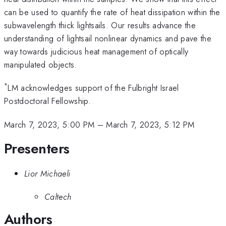
can be used to quantify the rate of heat dissipation within the
subwavelength thick lightsails. Our results advance the
understanding of lightsail nonlinear dynamics and pave the
way towards judicious heat management of optically
manipulated objects.
*
LM acknowledges support of the Fulbright Israel
Postdoctoral Fellowship.
March 7, 2023, 5:00 PM
–
March 7, 2023, 5:12 PM
Presenters
Lior Michaeli
Caltech
Authors