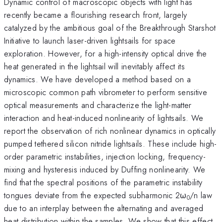
Dynamic control of macroscopic objects with light has
recently became a flourishing research front, largely
catalyzed by the ambitious goal of the Breakthrough Starshot
Initiative to launch laser-driven lightsails for space
exploration. However, for a high-intensity optical drive the
heat generated in the lightsail will inevitably affect its
dynamics. We have developed a method based on a
microscopic common path vibrometer to perform sensitive
optical measurements and characterize the light-matter
interaction and heat-induced nonlinearity of lightsails. We
report the observation of rich nonlinear dynamics in optically
pumped tethered silicon nitride lightsails. These include high-
order parametric instabilities, injection locking, frequency-
mixing and hysteresis induced by Duffing nonlinearity. We
find that the spectral positions of the parametric instability
tongues deviate from the expected subharmonic 2ω
/n law
0
due to an interplay between the alternating and averaged
heat distribution within the samples. We show that this effect