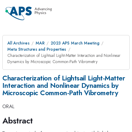
All Archives
MAR
2023 APS March Meeting
Meta Structures and Properties
Characterization of Lightsail Light-Matter Interaction and Nonlinear
Dynamics by Microscopic Common-Path Vibrometry
Characterization of Lightsail Light-Matter
Interaction and Nonlinear Dynamics by
Microscopic Common-Path Vibrometry
ORAL
Abstract