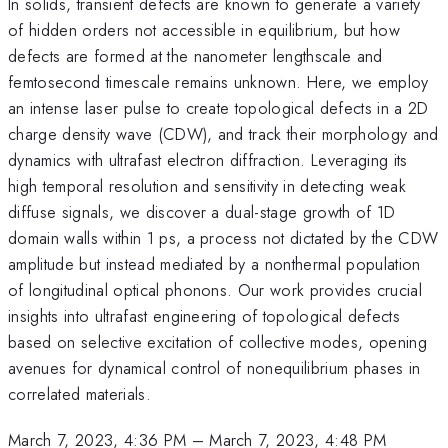
In solids, transient defects are known to generate a variety
of hidden orders not accessible in equilibrium, but how
defects are formed at the nanometer lengthscale and
femtosecond timescale remains unknown. Here, we employ
an intense laser pulse to create topological defects in a 2D
charge density wave (CDW), and track their morphology and
dynamics with ultrafast electron diffraction. Leveraging its
high temporal resolution and sensitivity in detecting weak
diffuse signals, we discover a dual-stage growth of 1D
domain walls within 1 ps, a process not dictated by the CDW
amplitude but instead mediated by a nonthermal population
of longitudinal optical phonons. Our work provides crucial
insights into ultrafast engineering of topological defects
based on selective excitation of collective modes, opening
avenues for dynamical control of nonequilibrium phases in
correlated materials.
March 7, 2023, 4:36 PM
–
March 7, 2023, 4:48 PM