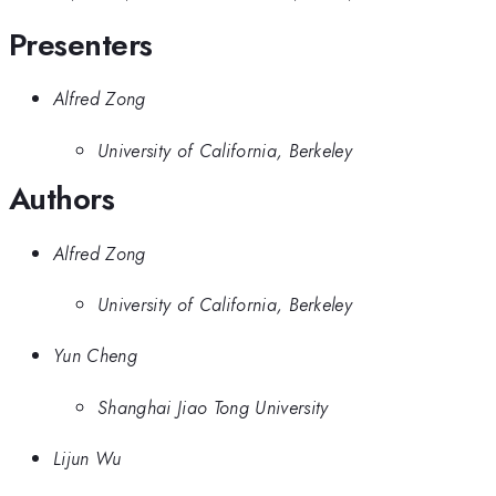
Presenters
Alfred Zong
University of California, Berkeley
Authors
Alfred Zong
University of California, Berkeley
Yun Cheng
Shanghai Jiao Tong University
Lijun Wu