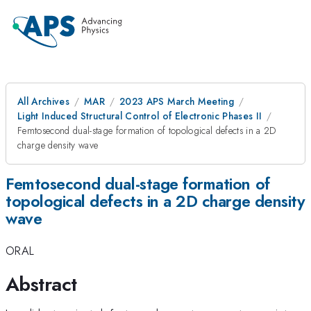
All Archives
MAR
2023 APS March Meeting
Light Induced Structural Control of Electronic Phases II
Femtosecond dual-stage formation of topological defects in a 2D
charge density wave
Femtosecond dual-stage formation of
topological defects in a 2D charge density
wave
ORAL
Abstract