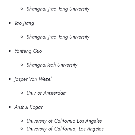
Shanghai Jiao Tong University
Tao Jiang
Shanghai Jiao Tong University
Yanfeng Guo
ShanghaiTech University
Jasper Van Wezel
Univ of Amsterdam
Anshul Kogar
University of California Los Angeles
University of California, Los Angeles