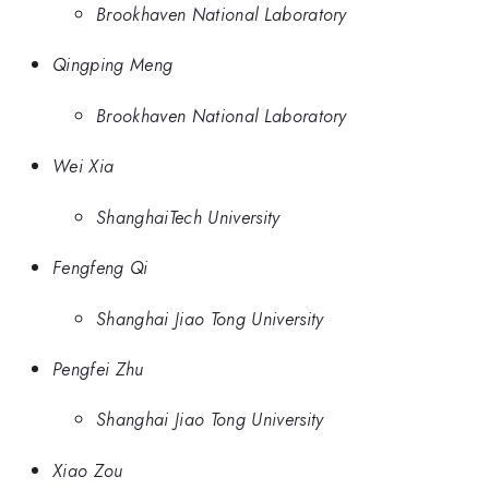
Brookhaven National Laboratory
Qingping Meng
Brookhaven National Laboratory
Wei Xia
ShanghaiTech University
Fengfeng Qi
Shanghai Jiao Tong University
Pengfei Zhu
Shanghai Jiao Tong University
Xiao Zou