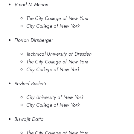
Vinod M Menon
The City College of New York
City College of New York
Florian Dirnberger
Technical University of Dresden
The City College of New York
City College of New York
Rezlind Bushati
City University of New York
City College of New York
Biswajit Datta
The City College of New York