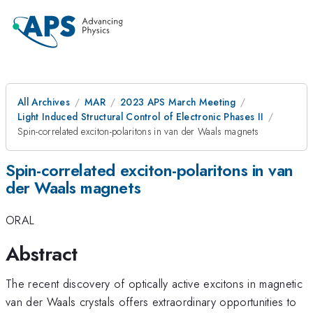
All Archives
MAR
2023 APS March Meeting
Light Induced Structural Control of Electronic Phases II
Spin-correlated exciton-polaritons in van der Waals magnets
Spin-correlated exciton-polaritons in van
der Waals magnets
ORAL
Abstract
The recent discovery of optically active excitons in magnetic
van der Waals crystals offers extraordinary opportunities to