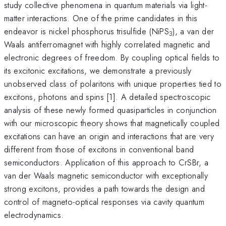
study collective phenomena in quantum materials via light-
matter interactions. One of the prime candidates in this
endeavor is nickel phosphorus trisulfide (NiPS
), a van der
3
Waals antiferromagnet with highly correlated magnetic and
electronic degrees of freedom. By coupling optical fields to
its excitonic excitations, we demonstrate a previously
unobserved class of polaritons with unique properties tied to
excitons, photons and spins [1]. A detailed spectroscopic
analysis of these newly formed quasiparticles in conjunction
with our microscopic theory shows that magnetically coupled
excitations can have an origin and interactions that are very
different from those of excitons in conventional band
semiconductors. Application of this approach to CrSBr, a
van der Waals magnetic semiconductor with exceptionally
strong excitons, provides a path towards the design and
control of magneto-optical responses via cavity quantum
electrodynamics.