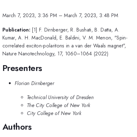
March 7, 2023, 3:36 PM
–
March 7, 2023, 3:48 PM
Publication:
[1] F. Dirnberger, R. Bushati, B. Datta, A.
Kumar, A. H. MacDonald, E. Baldini, V. M. Menon, "Spin-
correlated exciton-polaritons in a van der Waals magnet",
Nature Nanotechnology, 17, 1060–1064 (2022)
Presenters
Florian Dirnberger
Technical University of Dresden
The City College of New York
City College of New York
Authors