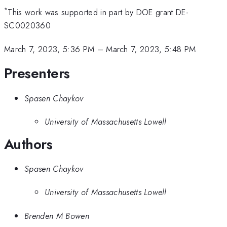
*
This work was supported in part by DOE grant DE-
SC0020360
March 7, 2023, 5:36 PM
–
March 7, 2023, 5:48 PM
Presenters
Spasen Chaykov
University of Massachusetts Lowell
Authors
Spasen Chaykov
University of Massachusetts Lowell
Brenden M Bowen