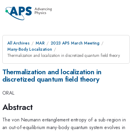
All Archives
MAR
2023 APS March Meeting
Many-Body Localization
Thermalization and localization in discretized quantum field theory
Thermalization and localization in
discretized quantum field theory
ORAL
Abstract
The von Neumann entanglement entropy of a sub-region in
an out-of-equilibrium many-body quantum system evolves in