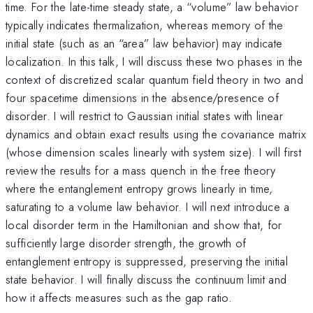
time. For the late-time steady state, a “volume” law behavior
typically indicates thermalization, whereas memory of the
initial state (such as an “area” law behavior) may indicate
localization. In this talk, I will discuss these two phases in the
context of discretized scalar quantum field theory in two and
four spacetime dimensions in the absence/presence of
disorder. I will restrict to Gaussian initial states with linear
dynamics and obtain exact results using the covariance matrix
(whose dimension scales linearly with system size). I will first
review the results for a mass quench in the free theory
where the entanglement entropy grows linearly in time,
saturating to a volume law behavior. I will next introduce a
local disorder term in the Hamiltonian and show that, for
sufficiently large disorder strength, the growth of
entanglement entropy is suppressed, preserving the initial
state behavior. I will finally discuss the continuum limit and
how it affects measures such as the gap ratio.