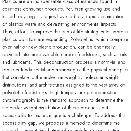
Plastics are an indispensable class of materials found in
countless consumer products. Yet, their growing use and
limited recycling strategies have led to a rapid accumulation
of plastics waste and devastating environmental impacts.
Thus, efforts to improve the end-of-life strategies to address
plastics pollution are expanding. Polyolefins, which comprise
over half of new plastic production, can be chemically
recycled into more valuable carbon feedstocks, such as oils
and lubricants. This deconstruction process is not trivial and
requires fundamental understanding of the physical principles
that correlate to the molecular weights, molecular weight
distributions, and architectures assigned to the vast array of
polyolefin feedstocks. High temperature gel permeation
chromatography is the standard approach to determine the
molecular weight distribution of these products, but
accessibility to this technique is a challenge. To address this
accessibility gap, we propose a method to determine the
molecular weight distribution of polyolefin deconstruction