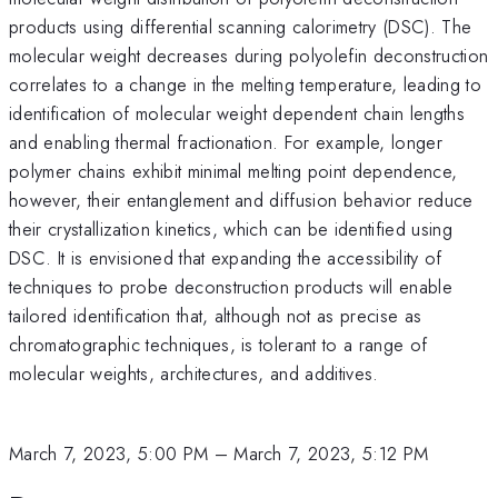
products using differential scanning calorimetry (DSC). The
molecular weight decreases during polyolefin deconstruction
correlates to a change in the melting temperature, leading to
identification of molecular weight dependent chain lengths
and enabling thermal fractionation. For example, longer
polymer chains exhibit minimal melting point dependence,
however, their entanglement and diffusion behavior reduce
their crystallization kinetics, which can be identified using
DSC. It is envisioned that expanding the accessibility of
techniques to probe deconstruction products will enable
tailored identification that, although not as precise as
chromatographic techniques, is tolerant to a range of
molecular weights, architectures, and additives.
March 7, 2023, 5:00 PM
–
March 7, 2023, 5:12 PM