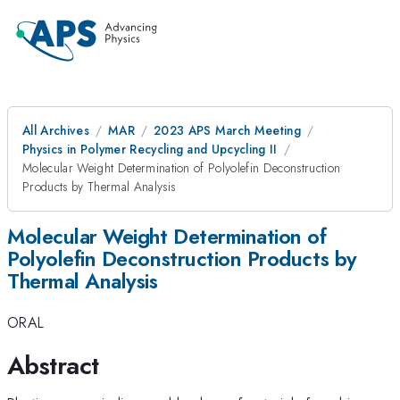
All Archives
MAR
2023 APS March Meeting
Physics in Polymer Recycling and Upcycling II
Molecular Weight Determination of Polyolefin Deconstruction
Products by Thermal Analysis
Molecular Weight Determination of
Polyolefin Deconstruction Products by
Thermal Analysis
ORAL
Abstract