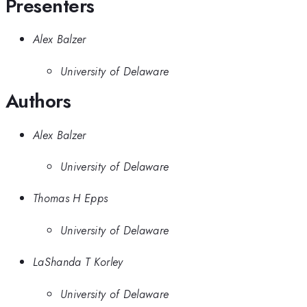
Presenters
Alex Balzer
University of Delaware
Authors
Alex Balzer
University of Delaware
Thomas H Epps
University of Delaware
LaShanda T Korley
University of Delaware