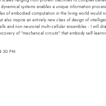
e dynamical systems enables a unique information process
les of embodied computation in the living world would no
t also inspire an entirely new class of design of intelli
ells and non-neuronal multi-cellular ensembles - I will d
t discovery of "mechanical circuits" that embody self-learn
 4:30 PM