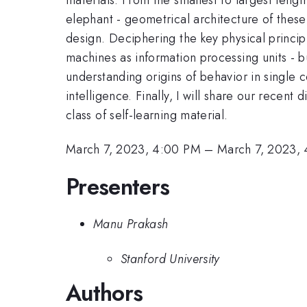
elephant - geometrical architecture of thes
design. Deciphering the key physical princip
machines as information processing units - bu
understanding origins of behavior in single c
intelligence. Finally, I will share our recen
class of self-learning material.
March 7, 2023, 4:00 PM
–
March 7, 2023,
Presenters
Manu Prakash
Stanford University
Authors