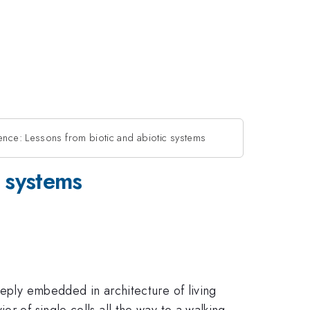
gence: Lessons from biotic and abiotic systems
c systems
eeply embedded in architecture of living
r of single cells all the way to a walking