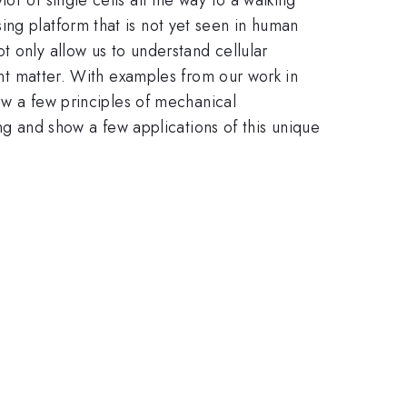
ing platform that is not yet seen in human
t only allow us to understand cellular
gent matter. With examples from our work in
raw a few principles of mechanical
ing and show a few applications of this unique