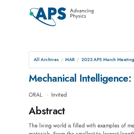
All Archives
MAR
2023 APS March Meetin
Mechanical Intelligence:
ORAL
·
Invited
Abstract
The living world is filled with examples of 
materials. From the smallest to largest lengt