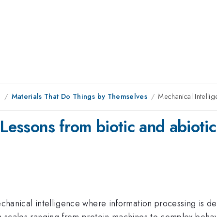
g
Materials That Do Things by Themselves
Mechanical Intelli
 Lessons from biotic and abioti
mechanical intelligence where information processing is d
h scales ranging from protein machines to complex behavio