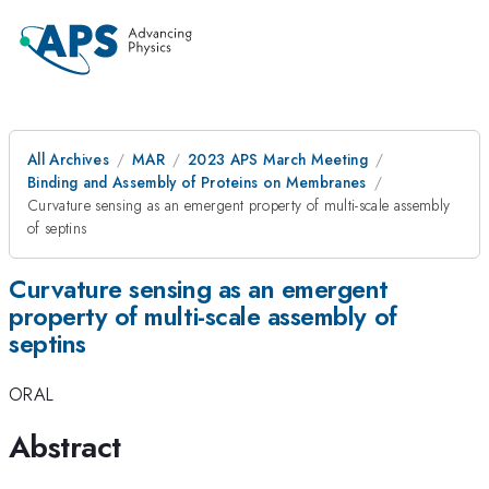
All Archives
MAR
2023 APS March Meeting
Binding and Assembly of Proteins on Membranes
Curvature sensing as an emergent property of multi-scale assembly
of septins
Curvature sensing as an emergent
property of multi-scale assembly of
septins
ORAL
Abstract