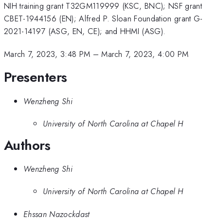
NIH training grant T32GM119999 (KSC, BNC); NSF grant
CBET-1944156 (EN); Alfred P. Sloan Foundation grant G-
2021-14197 (ASG, EN, CE); and HHMI (ASG).
March 7, 2023, 3:48 PM
–
March 7, 2023, 4:00 PM
Presenters
Wenzheng Shi
University of North Carolina at Chapel H
Authors
Wenzheng Shi
University of North Carolina at Chapel H
Ehssan Nazockdast