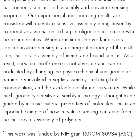
that connects septins’ self-assembly and curvature sensing
properties. Our experimental and modeling results are
consistent with curvature-sensitive assembly being driven by
cooperative associations of septin oligomers in solution with
the bound septins. When combined, the work indicates
septin curvature sensing is an emergent property of the multi-
step, multi-scale assembly of membrane-bound septins. As a
result, curvature preference is not absolute and can be
modulated by changing the physicochemical and geometric
parameters involved in septin assembly, including bulk
concentration, and the available membrane curvatures. While
much geometry-sensitive assembly in biology is thought to be
guided by intrinsic material properties of molecules, this is an
important example of how curvature sensing can arise from
the multi-scale assembly of polymers.
*
This work was funded by NIH grant R01GM130934 (ASG),