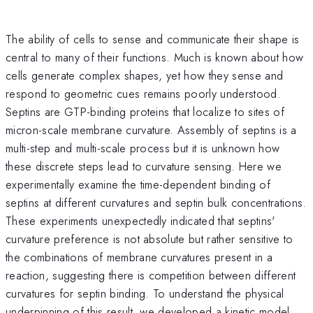
The ability of cells to sense and communicate their shape is
central to many of their functions. Much is known about how
cells generate complex shapes, yet how they sense and
respond to geometric cues remains poorly understood.
Septins are GTP-binding proteins that localize to sites of
micron-scale membrane curvature. Assembly of septins is a
multi-step and multi-scale process but it is unknown how
these discrete steps lead to curvature sensing. Here we
experimentally examine the time-dependent binding of
septins at different curvatures and septin bulk concentrations.
These experiments unexpectedly indicated that septins'
curvature preference is not absolute but rather sensitive to
the combinations of membrane curvatures present in a
reaction, suggesting there is competition between different
curvatures for septin binding. To understand the physical
underpinning of this result, we developed a kinetic model