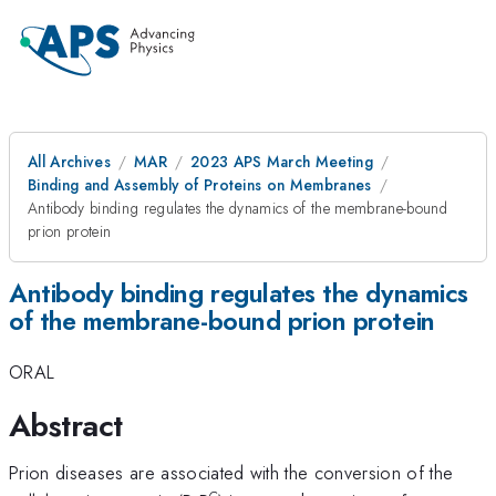
All Archives
MAR
2023 APS March Meeting
Binding and Assembly of Proteins on Membranes
Antibody binding regulates the dynamics of the membrane-bound
prion protein
Antibody binding regulates the dynamics
of the membrane-bound prion protein
ORAL
Abstract
Prion diseases are associated with the conversion of the