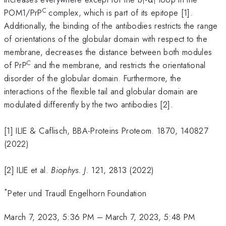
1
1
C
POM1/PrP
complex, which is part of its epitope [1].
Additionally, the binding of the antibodies restricts the range
of orientations of the globular domain with respect to the
membrane, decreases the distance between both modules
C
of PrP
and the membrane, and restricts the orientational
disorder of the globular domain. Furthermore, the
interactions of the flexible tail and globular domain are
modulated differently by the two antibodies [2].
[1] ILIE & Caflisch, BBA-Proteins Proteom. 1870, 140827
(2022)
[2] ILIE et al.
Biophys. J.
121, 2813 (2022)
*
Peter und Traudl Engelhorn Foundation
March 7, 2023, 5:36 PM
–
March 7, 2023, 5:48 PM