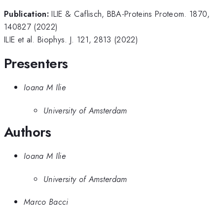
Publication:
ILIE & Caflisch, BBA-Proteins Proteom. 1870,
140827 (2022)
ILIE et al. Biophys. J. 121, 2813 (2022)
Presenters
Ioana M Ilie
University of Amsterdam
Authors
Ioana M Ilie
University of Amsterdam
Marco Bacci