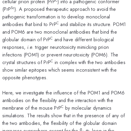
C
cellular prion protein (PrP
) into a pathogenic conformer
Sc
(PrP
). A proposed therapeutic approach to avoid the
pathogenic transformation is to develop monoclonal
C
antibodies that bind to PrP
and stabilize its structure. POM1
and POM6 are two monoclonal antibodies that bind the
C
globular domain of PrP
and have different biological
responses,
i.e.
trigger neurotoxicity mimicking prion
infections (POM1) or prevent neurotoxicity (POM6). The
C
crystal structures of PrP
in complex with the two antibodies
show similar epitopes which seems inconsistent with the
opposite phenotypes.
Here, we investigate the influence of the POM1 and POM6
antibodies on the flexibility and the interaction with the
C
membrane of the mouse PrP
by molecular dynamics
simulations. The results show that in the presence of any of
the two antibodies, the flexibility of the globular domain
increases everywhere except for the ß
-α
loop in the