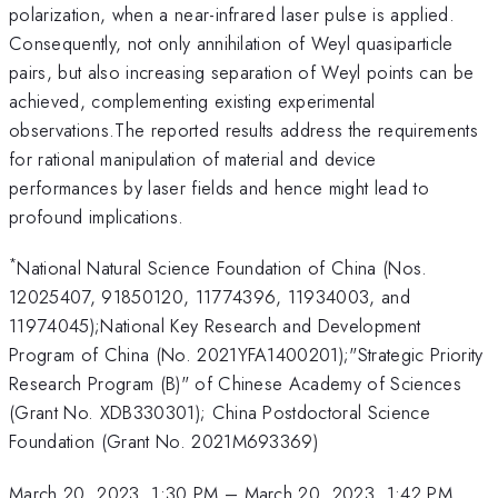
polarization, when a near-infrared laser pulse is applied.
Consequently, not only annihilation of Weyl quasiparticle
pairs, but also increasing separation of Weyl points can be
achieved, complementing existing experimental
observations.The reported results address the requirements
for rational manipulation of material and device
performances by laser fields and hence might lead to
profound implications.
*
National Natural Science Foundation of China (Nos.
12025407, 91850120, 11774396, 11934003, and
11974045);National Key Research and Development
Program of China (No. 2021YFA1400201);"Strategic Priority
Research Program (B)" of Chinese Academy of Sciences
(Grant No. XDB330301); China Postdoctoral Science
Foundation (Grant No. 2021M693369)
March 20, 2023, 1:30 PM
–
March 20, 2023, 1:42 PM