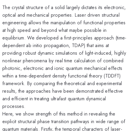
The crystal structure of a solid largely dictates its electronic,
optical and mechanical properties. Laser driven structural
engineering allows the manipulation of functional properties
at high speed and beyond what maybe possible in
equilibrium. We developed a first-principles approach (time-
dependent ab initio propagation, TDAP) that aims at
providing robust dynamic simulations of light-induced, highly
nonlinear phenomena by real time calculation of combined
photonic, electronic and ionic quantum mechanical effects
within a time-dependent density functional theory (TDDFT)
framework. By comparing the theoretical and experimental
results, the approaches have been demonstrated effective
and efficient in treating ultrafast quantum dynamical
processes.
Here, we show strength of this method in revealing the
explicit structural phase transition pathways in wide range of
quantum materials. Firstly, the temporal characters of laser-