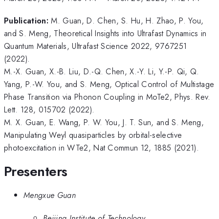
Publication:
M. Guan, D. Chen, S. Hu, H. Zhao, P. You,
and S. Meng, Theoretical Insights into Ultrafast Dynamics in
Quantum Materials, Ultrafast Science 2022, 9767251
(2022).
M.-X. Guan, X.-B. Liu, D.-Q. Chen, X.-Y. Li, Y.-P. Qi, Q.
Yang, P.-W. You, and S. Meng, Optical Control of Multistage
Phase Transition via Phonon Coupling in MoTe2, Phys. Rev.
Lett. 128, 015702 (2022).
M. X. Guan, E. Wang, P. W. You, J. T. Sun, and S. Meng,
Manipulating Weyl quasiparticles by orbital-selective
photoexcitation in WTe2, Nat Commun 12, 1885 (2021).
Presenters
Mengxue Guan
Beijing Institute of Technology