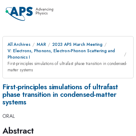
All Archives
MAR
2023 APS March Meeting
V: Electrons, Phonons, Electron-Phonon Scattering and
Phononics I
First-principles simulations of ultrafast phase transition in condensed-
matter systems
First-principles simulations of ultrafast
phase transition in condensed-matter
systems
ORAL
Abstract