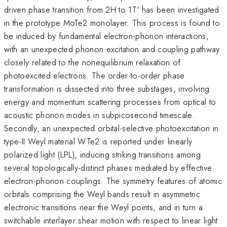
driven phase transition from 2H to 1T' has been investigated
in the prototype MoTe2 monolayer. This process is found to
be induced by fundamental electron-phonon interactions,
with an unexpected phonon excitation and coupling pathway
closely related to the nonequilibrium relaxation of
photoexcited electrons. The order-to-order phase
transformation is dissected into three substages, involving
energy and momentum scattering processes from optical to
acoustic phonon modes in subpicosecond timescale.
Secondly, an unexpected orbital-selective photoexcitation in
type-II Weyl material WTe2 is reported under linearly
polarized light (LPL), inducing striking transitions among
several topologically-distinct phases mediated by effective
electron-phonon couplings. The symmetry features of atomic
orbitals comprising the Weyl bands result in asymmetric
electronic transitions near the Weyl points, and in turn a
switchable interlayer shear motion with respect to linear light