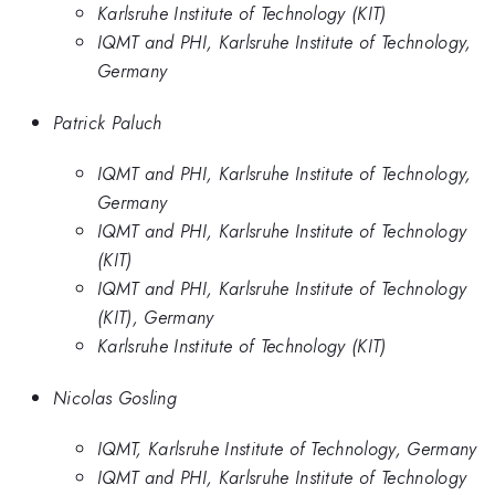
Karlsruhe Institute of Technology (KIT)
IQMT and PHI, Karlsruhe Institute of Technology,
Germany
Patrick Paluch
IQMT and PHI, Karlsruhe Institute of Technology,
Germany
IQMT and PHI, Karlsruhe Institute of Technology
(KIT)
IQMT and PHI, Karlsruhe Institute of Technology
(KIT), Germany
Karlsruhe Institute of Technology (KIT)
Nicolas Gosling
IQMT, Karlsruhe Institute of Technology, Germany
IQMT and PHI, Karlsruhe Institute of Technology