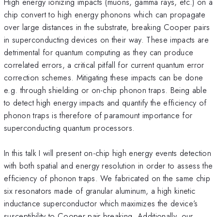
High energy ionizing impacts (muons, gamma rays, etc.) on a
chip convert to high energy phonons which can propagate
over large distances in the substrate, breaking Cooper pairs
in superconducting devices on their way. These impacts are
detrimental for quantum computing as they can produce
correlated errors, a critical pitfall for current quantum error
correction schemes. Mitigating these impacts can be done
e.g. through shielding or on-chip phonon traps. Being able
to detect high energy impacts and quantify the efficiency of
phonon traps is therefore of paramount importance for
superconducting quantum processors.
In this talk I will present on-chip high energy events detection
with both spatial and energy resolution in order to assess the
efficiency of phonon traps. We fabricated on the same chip
six resonators made of granular aluminum, a high kinetic
inductance superconductor which maximizes the device’s
susceptibility to Cooper pair breaking. Additionally, our