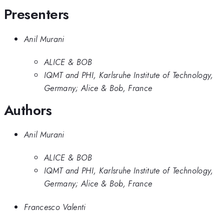
Presenters
Anil Murani
ALICE & BOB
IQMT and PHI, Karlsruhe Institute of Technology,
Germany; Alice & Bob, France
Authors
Anil Murani
ALICE & BOB
IQMT and PHI, Karlsruhe Institute of Technology,
Germany; Alice & Bob, France
Francesco Valenti