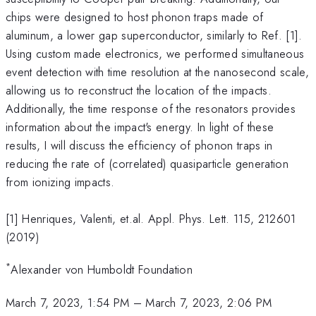
chips were designed to host phonon traps made of
aluminum, a lower gap superconductor, similarly to Ref. [1].
Using custom made electronics, we performed simultaneous
event detection with time resolution at the nanosecond scale,
allowing us to reconstruct the location of the impacts.
Additionally, the time response of the resonators provides
information about the impact's energy. In light of these
results, I will discuss the efficiency of phonon traps in
reducing the rate of (correlated) quasiparticle generation
from ionizing impacts.
[1] Henriques, Valenti, et.al. Appl. Phys. Lett. 115, 212601
(2019)
*
Alexander von Humboldt Foundation
March 7, 2023, 1:54 PM
–
March 7, 2023, 2:06 PM