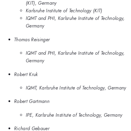
(KIT), Germany
Karlsruhe Institute of Technology (KIT)
IQMT and PHI, Karlsruhe Institute of Technology,
Germany
Thomas Reisinger
IQMT and PHI, Karlsruhe Institute of Technology,
Germany
Robert Kruk
IQMT, Karlsruhe Institute of Technology, Germany
Robert Gartmann
IPE, Karlsruhe Institute of Technology, Germany
Richard Gebauer