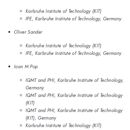
Karlsruhe Institute of Technology (KIT)
IPE, Karlsruhe Institute of Technology, Germany
Oliver Sander
Karlsruhe Institute of Technology (KIT)
IPE, Karlsruhe Institute of Technology, Germany
Ioan M Pop
IQMT and PHI, Karlsruhe Institute of Technology,
Germany
IQMT and PHI, Karlsruhe Institute of Technology
(KIT)
IQMT and PHI, Karlsruhe Institute of Technology
(KIT), Germany
Karlsruhe Institute of Technology (KIT)