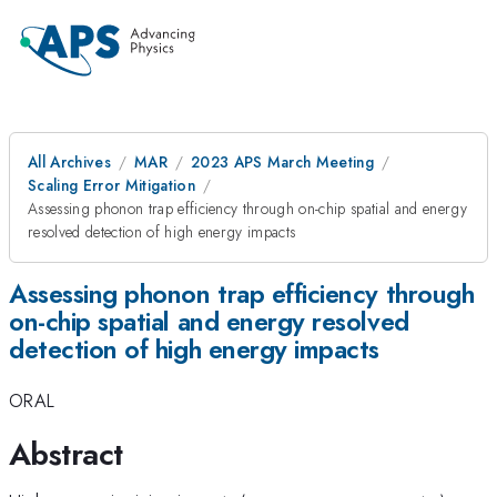
All Archives
MAR
2023 APS March Meeting
Scaling Error Mitigation
Assessing phonon trap efficiency through on-chip spatial and energy
resolved detection of high energy impacts
Assessing phonon trap efficiency through
on-chip spatial and energy resolved
detection of high energy impacts
ORAL
Abstract