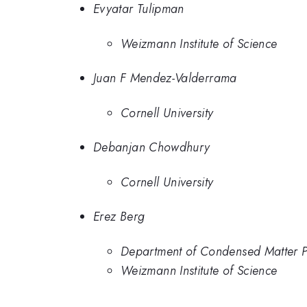
Evyatar Tulipman
Weizmann Institute of Science
Juan F Mendez-Valderrama
Cornell University
Debanjan Chowdhury
Cornell University
Erez Berg
Department of Condensed Matter Ph
Weizmann Institute of Science