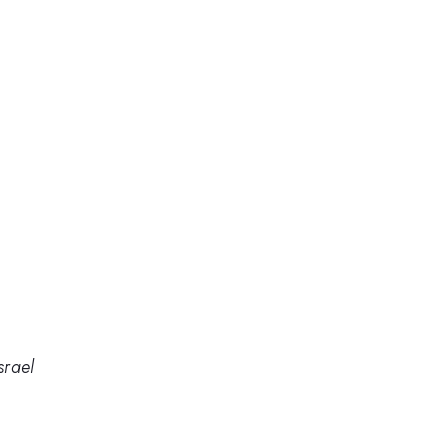
srael