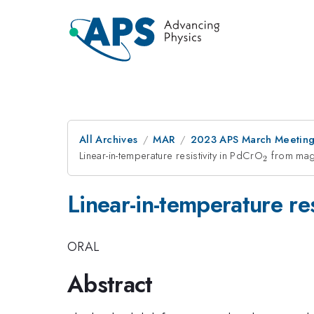
All Archives
MAR
2023 APS March Meetin
Linear-in-temperature resistivity in PdCrO
_2
from magn
2
Linear-in-temperature re
ORAL
Abstract