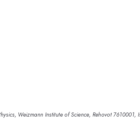
ysics, Weizmann Institute of Science, Rehovot 7610001, I