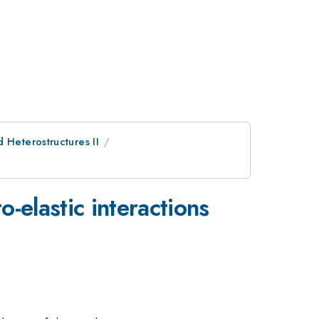
 Heterostructures II
-elastic interactions