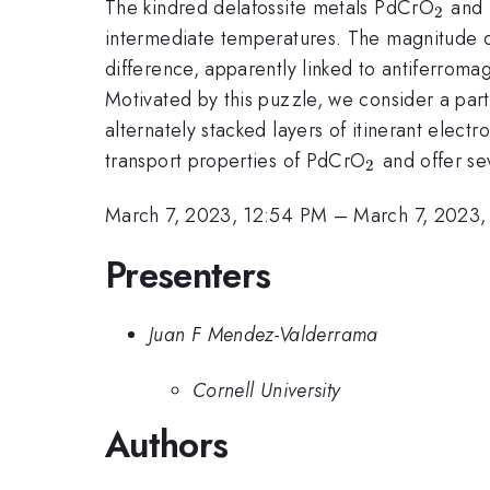
_2
The kindred delafossite metals PdCrO
and
2
intermediate temperatures. The magnitude of 
difference, apparently linked to antiferroma
Motivated by this puzzle, we consider a par
alternately stacked layers of itinerant elec
_2
transport properties of PdCrO
and offer se
2
March 7, 2023, 12:54 PM
–
March 7, 2023,
Presenters
Juan F Mendez-Valderrama
Cornell University
Authors