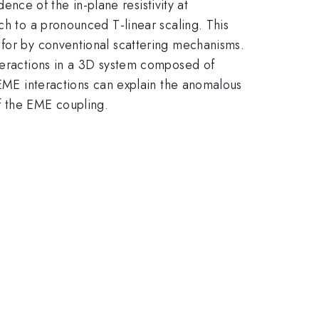
ence of the in-plane resistivity at
ch to a pronounced T-linear scaling. This
 for by conventional scattering mechanisms.
nteractions in a 3D system composed of
 EME interactions can explain the anomalous
f the EME coupling.