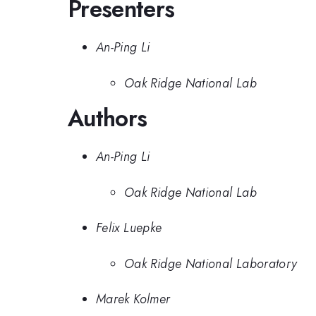
Presenters
An-Ping Li
Oak Ridge National Lab
Authors
An-Ping Li
Oak Ridge National Lab
Felix Luepke
Oak Ridge National Laboratory
Marek Kolmer