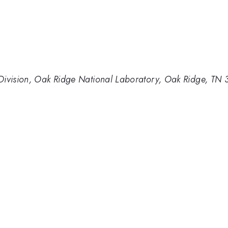
Division, Oak Ridge National Laboratory, Oak Ridge, TN