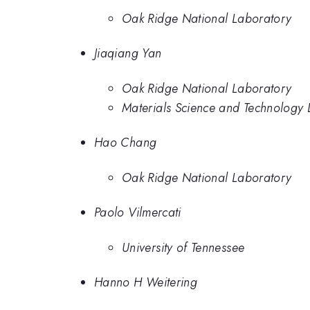
Oak Ridge National Laboratory
Jiaqiang Yan
Oak Ridge National Laboratory
Materials Science and Technology 
Hao Chang
Oak Ridge National Laboratory
Paolo Vilmercati
University of Tennessee
Hanno H Weitering