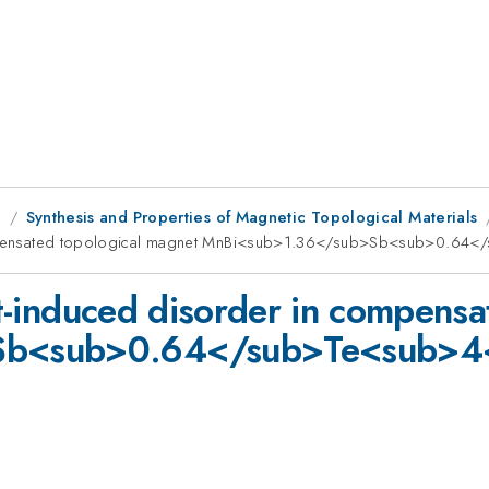
g
Synthesis and Properties of Magnetic Topological Materials
n compensated topological magnet MnBi<sub>1.36</sub>Sb<sub>0.6
ect-induced disorder in compens
Sb<sub>0.64</sub>Te<sub>4