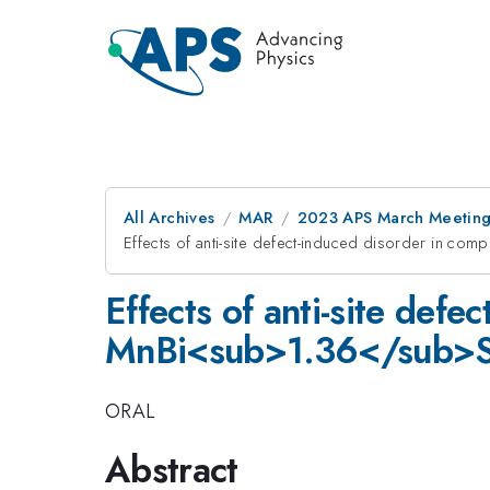
All Archives
MAR
2023 APS March Meetin
Effects of anti-site defect-induced disorder i
Effects of anti-site def
MnBi<sub>1.36</sub>
ORAL
Abstract