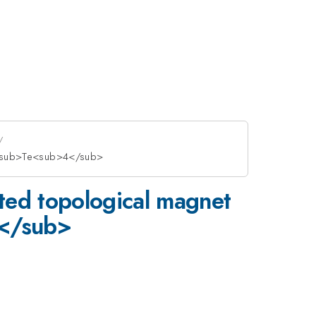
4</sub>Te<sub>4</sub>
ated topological magnet
</sub>