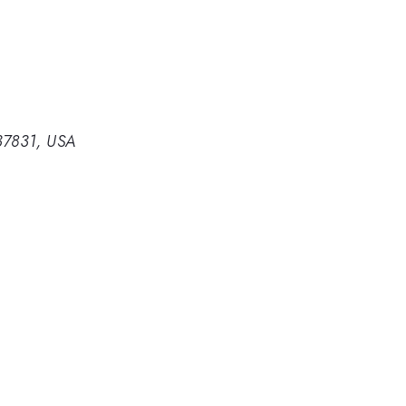
 37831, USA