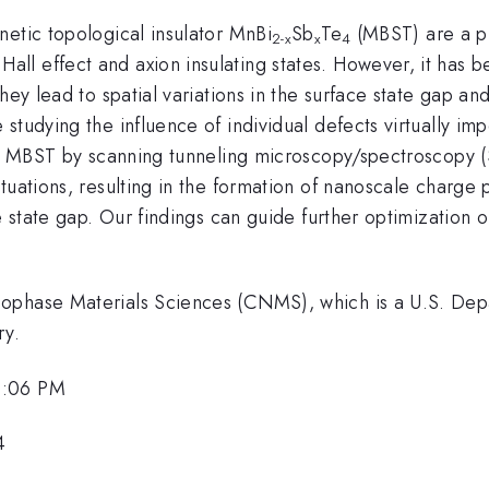
netic topological insulator MnBi
Sb
Te
(MBST) are a pr
2-x
x
4
ll effect and axion insulating states. However, it has 
hey lead to spatial variations in the surface state gap a
tudying the influence of individual defects virtually impo
 in MBST by scanning tunneling microscopy/spectroscopy 
tuations, resulting in the formation of nanoscale charge
e state gap. Our findings can guide further optimization o
nophase Materials Sciences (CNMS), which is a U.S. Dep
ry.
2:06 PM
4