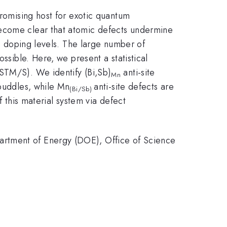
omising host for exotic quantum
become clear that atomic defects undermine
nd doping levels. The large number of
ssible. Here, we present a statistical
(STM/S). We identify (Bi,Sb)
anti-site
Mn
 puddles, while Mn
anti-site defects are
(Bi/Sb)
f this material system via defect
artment of Energy (DOE), Office of Science