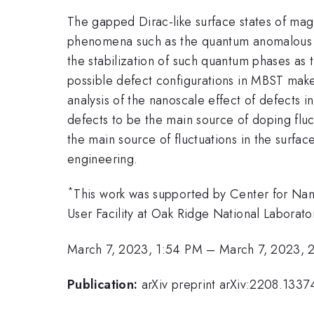
The gapped Dirac-like surface states of mag
phenomena such as the quantum anomalous Ha
the stabilization of such quantum phases as t
possible defect configurations in MBST make s
analysis of the nanoscale effect of defects
defects to be the main source of doping fluc
the main source of fluctuations in the surfac
engineering.
*
This work was supported by Center for Na
User Facility at Oak Ridge National Laborato
March 7, 2023, 1:54 PM
–
March 7, 2023, 
Publication:
arXiv preprint arXiv:2208.1337