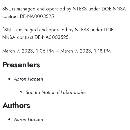
SNL is managed and operated by NTESS under DOE NNSA
contract DE-NA0003525.
*
SNL is managed and operated by NTESS under DOE
NNSA contract DE-NA0003525.
March 7, 2023, 1:06 PM
–
March 7, 2023, 1:18 PM
Presenters
Aaron Hansen
Sandia National Laboratories
Authors
Aaron Hansen