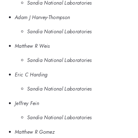
Sandia National Laboratories
Adam J Harvey-Thompson
Sandia National Laboratories
Matthew R Weis
Sandia National Laboratories
Eric C Harding
Sandia National Laboratories
Jeffrey Fein
Sandia National Laboratories
Matthew R Gomez