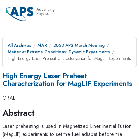
All Archives
MAR
2023 APS March Meeting
Matter at Extreme Conditions: Dynamic Experiments
High Energy Laser Preheat Characterization for MagLIF Experiments
High Energy Laser Preheat
Characterization for MagLIF Experiments
ORAL
Abstract
Laser preheating is used in Magnetized Liner Inertial Fusion
(MagLIF) experiments to set the fuel adiabat before the