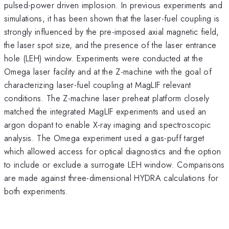
pulsed-power driven implosion. In previous experiments and
simulations, it has been shown that the laser-fuel coupling is
strongly influenced by the pre-imposed axial magnetic field,
the laser spot size, and the presence of the laser entrance
hole (LEH) window. Experiments were conducted at the
Omega laser facility and at the Z-machine with the goal of
characterizing laser-fuel coupling at MagLIF relevant
conditions. The Z-machine laser preheat platform closely
matched the integrated MagLIF experiments and used an
argon dopant to enable X-ray imaging and spectroscopic
analysis. The Omega experiment used a gas-puff target
which allowed access for optical diagnostics and the option
to include or exclude a surrogate LEH window. Comparisons
are made against three-dimensional HYDRA calculations for
both experiments.