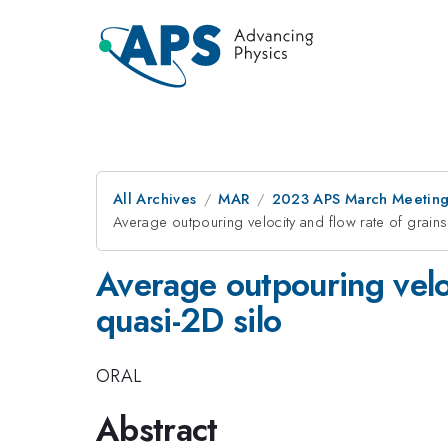
All Archives
MAR
2023 APS March Meetin
Average outpouring velocity and flow rate of grains
Average outpouring veloc
quasi-2D silo
ORAL
Abstract