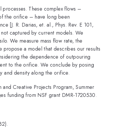
ial processes. These complex flows –
y of the orifice – have long been
e [J. R. Darias, et. al., Phys. Rev. E 101,
is not captured by current models. We
a silo. We measure mass flow rate, the
 We propose a model that describes our results
considering the dependence of outpouring
cent to the orifice. We conclude by posing
y and density along the orifice.
ch and Creative Projects Program, Summer
dges funding from NSF grant DMR-1720530.
32).