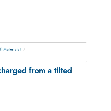
t Materials I
charged from a tilted