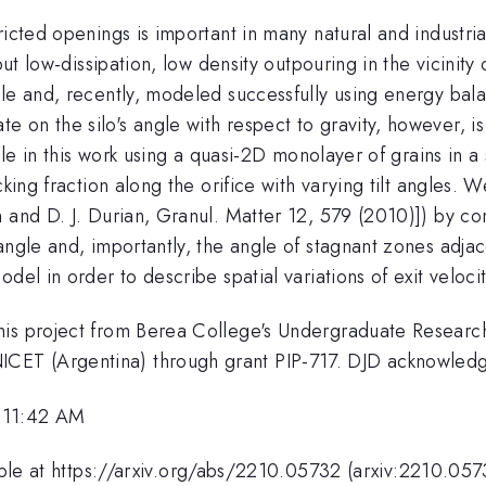
ricted openings is important in many natural and industr
but low-dissipation, low density outpouring in the vicinit
e and, recently, modeled successfully using energy balanc
 on the silo's angle with respect to gravity, however, 
ngle in this work using a quasi-2D monolayer of grains in 
cking fraction along the orifice with varying tilt angles.
n and D. J. Durian, Granul. Matter 12, 579 (2010)]) by 
angle and, importantly, the angle of stagnant zones adja
del in order to describe spatial variations of exit velocit
this project from Berea College's Undergraduate Resear
CET (Argentina) through grant PIP-717. DJD acknowle
 11:42 AM
lable at https://arxiv.org/abs/2210.05732 (arxiv:2210.057