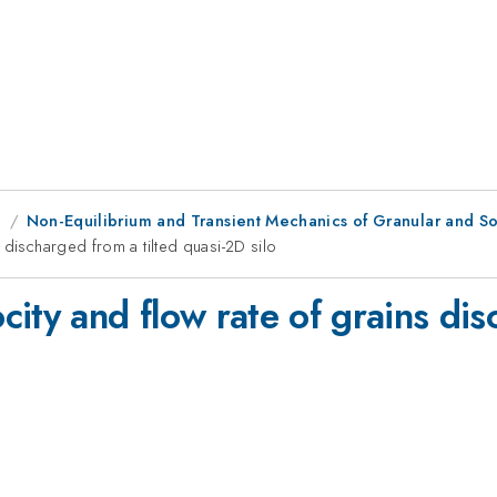
g
Non-Equilibrium and Transient Mechanics of Granular and Sof
 discharged from a tilted quasi-2D silo
ity and flow rate of grains dis