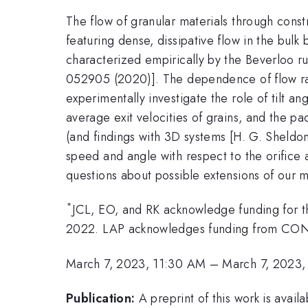
The flow of granular materials through const
featuring dense, dissipative flow in the bulk 
characterized empirically by the Beverloo rul
052905 (2020)]. The dependence of flow rate
experimentally investigate the role of tilt a
average exit velocities of grains, and the pa
(and findings with 3D systems [H. G. Sheldo
speed and angle with respect to the orifice 
questions about possible extensions of our mo
*
JCL, EO, and RK acknowledge funding for 
2022. LAP acknowledges funding from CONI
March 7, 2023, 11:30 AM
–
March 7, 2023,
Publication:
A preprint of this work is avai