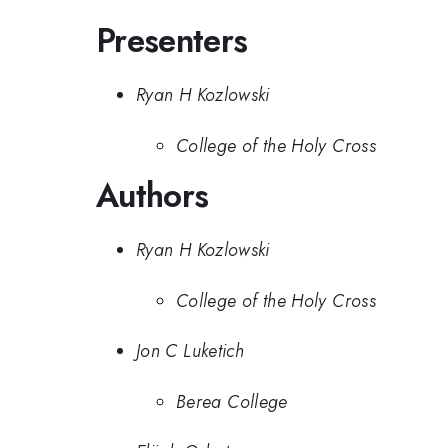
Presenters
Ryan H Kozlowski
College of the Holy Cross
Authors
Ryan H Kozlowski
College of the Holy Cross
Jon C Luketich
Berea College