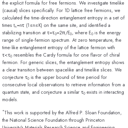
the explicit formula for free fermions. We investigate timelike
(causal) slices specifically. For 1D lattice free fermions, we
calculated the time-direction entanglement entropy in a set of
times t
=nτ (1≤n≤K) on the same site, and identified a
n
stabilizing transition at τ=τ
=2π/E
, where E
is the energy
0
0
0
range of single-fermion spectrum. At zero temperature, the
time-like entanglement entropy of the lattice fermion with
τ<τ
resembles the Cardy formula for one flavor of chiral
0
fermion. For generic slices, the entanglement entropy shows
a clear transition between spacelike and timelike slices. We
conjecture τ
is the upper bound of time period for
0
consecutive local observations to retrieve information from a
quantum state, and conjecture a similar τ
exists in interacting
0
models.
*
This work is supported by the Alfred P. Sloan Foundation,
the National Science Foundation through Princeton
University's Materials Research Science and Engineering