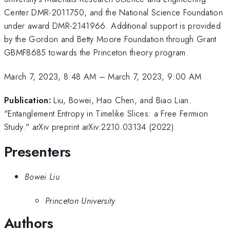
Center DMR-2011750, and the National Science Foundation
under award DMR-2141966. Additional support is provided
by the Gordon and Betty Moore Foundation through Grant
GBMF8685 towards the Princeton theory program.
March 7, 2023, 8:48 AM
–
March 7, 2023, 9:00 AM
Publication:
Liu, Bowei, Hao Chen, and Biao Lian.
"Entanglement Entropy in Timelike Slices: a Free Fermion
Study." arXiv preprint arXiv:2210.03134 (2022).
Presenters
Bowei Liu
Princeton University
Authors