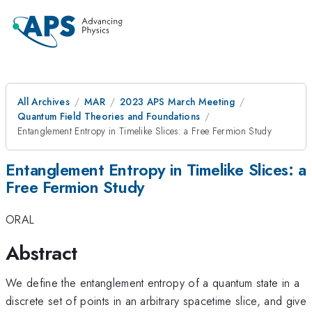
All Archives
MAR
2023 APS March Meeting
Quantum Field Theories and Foundations
Entanglement Entropy in Timelike Slices: a Free Fermion Study
Entanglement Entropy in Timelike Slices: a
Free Fermion Study
ORAL
Abstract
We define the entanglement entropy of a quantum state in a
discrete set of points in an arbitrary spacetime slice, and give