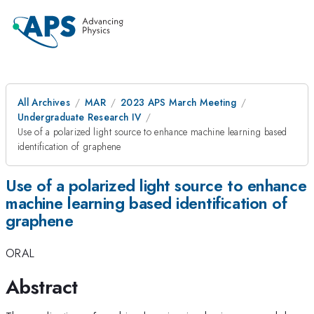
All Archives
MAR
2023 APS March Meeting
Undergraduate Research IV
Use of a polarized light source to enhance machine learning based
identification of graphene
Use of a polarized light source to enhance
machine learning based identification of
graphene
ORAL
Abstract