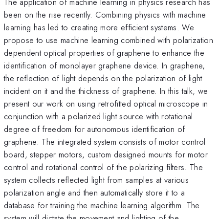
The application of machine learning in physics research has
been on the rise recently. Combining physics with machine
learning has led to creating more efficient systems. We
propose to use machine learning combined with polarization
dependent optical properties of graphene to enhance the
identification of monolayer graphene device. In graphene,
the reflection of light depends on the polarization of light
incident on it and the thickness of graphene. In this talk, we
present our work on using retrofitted optical microscope in
conjunction with a polarized light source with rotational
degree of freedom for autonomous identification of
graphene. The integrated system consists of motor control
board, stepper motors, custom designed mounts for motor
control and rotational control of the polarizing filters. The
system collects reflected light from samples at various
polarization angle and then automatically store it to a
database for training the machine learning algorithm. The
system will dictate the movement and lighting of the