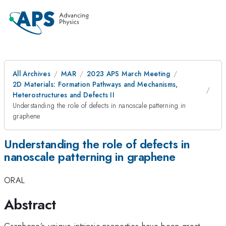
All Archives
MAR
2023 APS March Meeting
2D Materials: Formation Pathways and Mechanisms,
Heterostructures and Defects II
Understanding the role of defects in nanoscale patterning in
graphene
Understanding the role of defects in
nanoscale patterning in graphene
ORAL
Abstract
Graphene’s unique intrinsic properties have been great