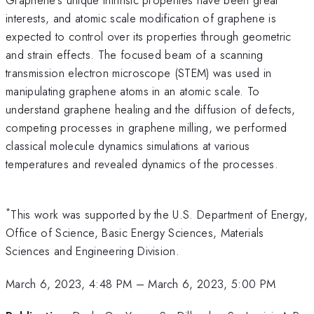
interests, and atomic scale modification of graphene is
expected to control over its properties through geometric
and strain effects. The focused beam of a scanning
transmission electron microscope (STEM) was used in
manipulating graphene atoms in an atomic scale. To
understand graphene healing and the diffusion of defects,
competing processes in graphene milling, we performed
classical molecule dynamics simulations at various
temperatures and revealed dynamics of the processes.
*
This work was supported by the U.S. Department of Energy,
Office of Science, Basic Energy Sciences, Materials
Sciences and Engineering Division.
March 6, 2023, 4:48 PM
–
March 6, 2023, 5:00 PM