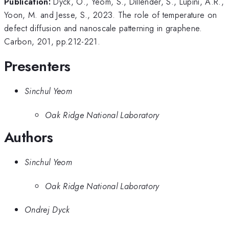
Publication:
Dyck, O., Yeom, S., Dillender, S., Lupini, A.R.,
Yoon, M. and Jesse, S., 2023. The role of temperature on
defect diffusion and nanoscale patterning in graphene.
Carbon, 201, pp.212-221.
Presenters
Sinchul Yeom
Oak Ridge National Laboratory
Authors
Sinchul Yeom
Oak Ridge National Laboratory
Ondrej Dyck