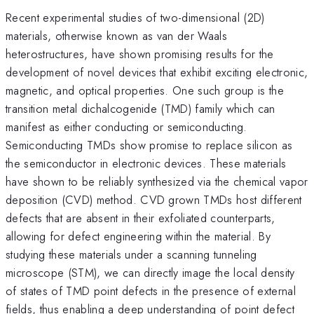
Recent experimental studies of two-dimensional (2D)
materials, otherwise known as van der Waals
heterostructures, have shown promising results for the
development of novel devices that exhibit exciting electronic,
magnetic, and optical properties. One such group is the
transition metal dichalcogenide (TMD) family which can
manifest as either conducting or semiconducting.
Semiconducting TMDs show promise to replace silicon as
the semiconductor in electronic devices. These materials
have shown to be reliably synthesized via the chemical vapor
deposition (CVD) method. CVD grown TMDs host different
defects that are absent in their exfoliated counterparts,
allowing for defect engineering within the material. By
studying these materials under a scanning tunneling
microscope (STM), we can directly image the local density
of states of TMD point defects in the presence of external
fields, thus enabling a deep understanding of point defect