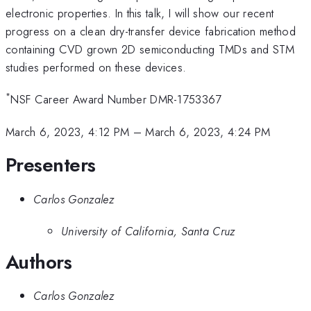
electronic properties. In this talk, I will show our recent
progress on a clean dry-transfer device fabrication method
containing CVD grown 2D semiconducting TMDs and STM
studies performed on these devices.
*
NSF Career Award Number DMR-1753367
March 6, 2023, 4:12 PM
–
March 6, 2023, 4:24 PM
Presenters
Carlos Gonzalez
University of California, Santa Cruz
Authors
Carlos Gonzalez