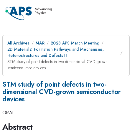
All Archives
MAR
2023 APS March Meeting
2D Materials: Formation Pathways and Mechanisms,
Heterostructures and Defects II
STM study of point defects in two-dimensional CVD-grown
semiconductor devices
STM study of point defects in two-
dimensional CVD-grown semiconductor
devices
ORAL
Abstract