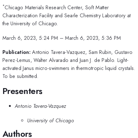
*
Chicago Materials Research Center, Soft Matter
Characterization Facility and Searle Chemistry Laboratory at
the University of Chicago.
March 6, 2023, 5:24 PM
–
March 6, 2023, 5:36 PM
Publication:
Antonio Tavera-Vazquez, Sam Rubin, Gustavo
Perez-Lemus, Walter Alvarado and Juan J. de Pablo. Light-
activated Janus micro-swimmers in thermotropic liquid crystals.
To be submitted.
Presenters
Antonio Tavera-Vazquez
University of Chicago
Authors