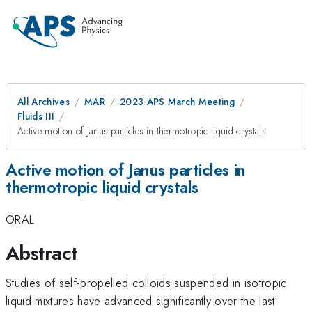
All Archives
MAR
2023 APS March Meeting
Fluids III
Active motion of Janus particles in thermotropic liquid crystals
Active motion of Janus particles in
thermotropic liquid crystals
ORAL
Abstract
Studies of self-propelled colloids suspended in isotropic
liquid mixtures have advanced significantly over the last