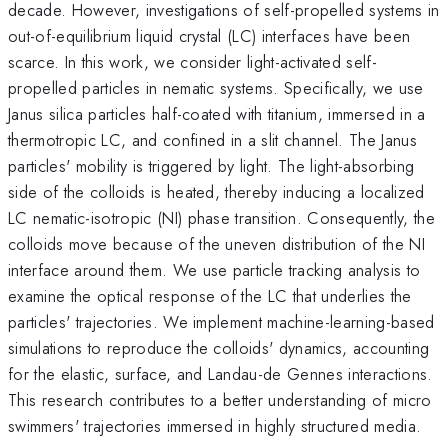
decade. However, investigations of self-propelled systems in
out-of-equilibrium liquid crystal (LC) interfaces have been
scarce. In this work, we consider light-activated self-
propelled particles in nematic systems. Specifically, we use
Janus silica particles half-coated with titanium, immersed in a
thermotropic LC, and confined in a slit channel. The Janus
particles' mobility is triggered by light. The light-absorbing
side of the colloids is heated, thereby inducing a localized
LC nematic-isotropic (NI) phase transition. Consequently, the
colloids move because of the uneven distribution of the NI
interface around them. We use particle tracking analysis to
examine the optical response of the LC that underlies the
particles' trajectories. We implement machine-learning-based
simulations to reproduce the colloids' dynamics, accounting
for the elastic, surface, and Landau-de Gennes interactions.
This research contributes to a better understanding of micro
swimmers' trajectories immersed in highly structured media.