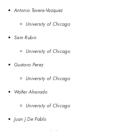
Antonio Tavera-Vazquez
University of Chicago
Sam Rubin
University of Chicago
Gustavo Perez
University of Chicago
Walter Alvarado
University of Chicago
Juan J De Pablo