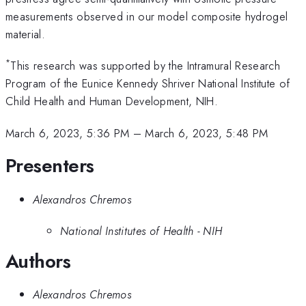
measurements observed in our model composite hydrogel
material.
*
This research was supported by the Intramural Research
Program of the Eunice Kennedy Shriver National Institute of
Child Health and Human Development, NIH.
March 6, 2023, 5:36 PM
–
March 6, 2023, 5:48 PM
Presenters
Alexandros Chremos
National Institutes of Health - NIH
Authors
Alexandros Chremos