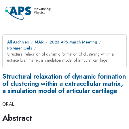
All Archives
MAR
2023 APS March Meeting
Polymer Gels
Structural relaxation of dynamic formation of clustering within a
extracellular matrix, a simulation model of articular cartilage
Structural relaxation of dynamic formation
of clustering within a extracellular matrix,
a simulation model of articular cartilage
ORAL
Abstract