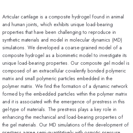
Articular cartilage is a composite hydrogel found in animal
and human joints, which exhibits unique load-bearing
properties that have been challenging to reproduce in
synthetic materials and model in molecular dynamics (MD)
simulations. We developed a coarse-grained model of a
composite hydrogel as a biomimetic model to investigate its
unique load-bearing properties. Our composite gel model is
composed of an extracellular covalently bonded polymeric
matrix and small polymeric particles embedded in the
polymer matrix. We find the formation of a dynamic network
formed by the embedded particles within the polymer matrix
and it is associated with the emergence of prestress in this
gel-type of materials. The prestress plays a key role in
enhancing the mechanical and load-bearing properties of
the gel materials. Our MD simulations of the development of
prestress agree semi-quantitatively with osmotic pressure