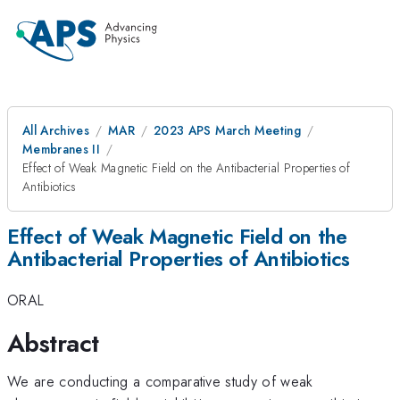
All Archives
MAR
2023 APS March Meeting
Membranes II
Effect of Weak Magnetic Field on the Antibacterial Properties of
Antibiotics
Effect of Weak Magnetic Field on the
Antibacterial Properties of Antibiotics
ORAL
Abstract
We are conducting a comparative study of weak