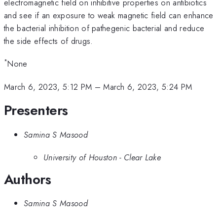
electromagnetic field on inhibitive properties on antibiotics
and see if an exposure to weak magnetic field can enhance
the bacterial inhibition of pathegenic bacterial and reduce
the side effects of drugs.
*
None
March 6, 2023, 5:12 PM
–
March 6, 2023, 5:24 PM
Presenters
Samina S Masood
University of Houston - Clear Lake
Authors
Samina S Masood