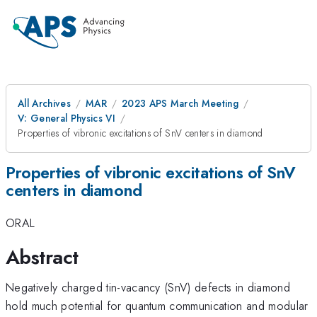
All Archives
MAR
2023 APS March Meeting
V: General Physics VI
Properties of vibronic excitations of SnV centers in diamond
Properties of vibronic excitations of SnV
centers in diamond
ORAL
Abstract
Negatively charged tin-vacancy (SnV) defects in diamond
hold much potential for quantum communication and modular