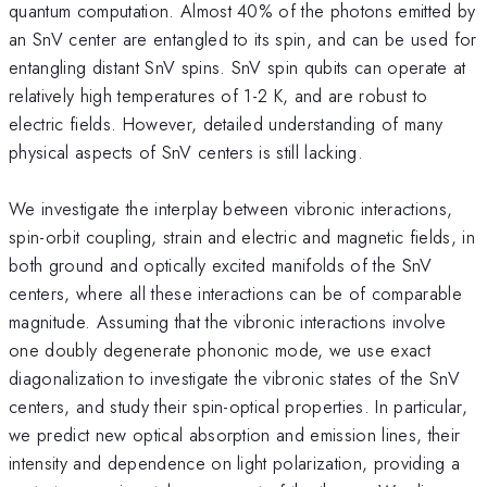
quantum computation. Almost 40% of the photons emitted by
an SnV center are entangled to its spin, and can be used for
entangling distant SnV spins. SnV spin qubits can operate at
relatively high temperatures of 1-2 K, and are robust to
electric fields. However, detailed understanding of many
physical aspects of SnV centers is still lacking.
We investigate the interplay between vibronic interactions,
spin-orbit coupling, strain and electric and magnetic fields, in
both ground and optically excited manifolds of the SnV
centers, where all these interactions can be of comparable
magnitude. Assuming that the vibronic interactions involve
one doubly degenerate phononic mode, we use exact
diagonalization to investigate the vibronic states of the SnV
centers, and study their spin-optical properties. In particular,
we predict new optical absorption and emission lines, their
intensity and dependence on light polarization, providing a