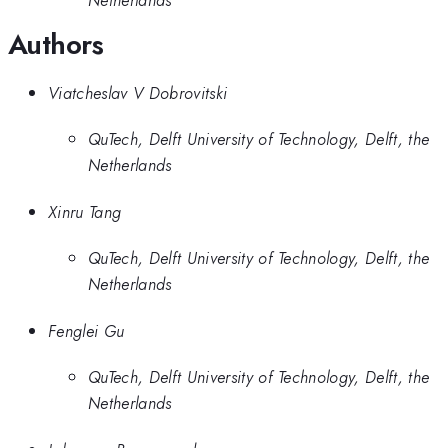
Netherlands
Authors
Viatcheslav V Dobrovitski
QuTech, Delft University of Technology, Delft, the
Netherlands
Xinru Tang
QuTech, Delft University of Technology, Delft, the
Netherlands
Fenglei Gu
QuTech, Delft University of Technology, Delft, the
Netherlands