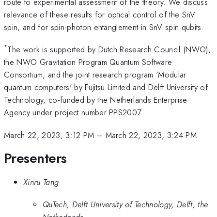
route to experimental assessment of the theory. We discuss
relevance of these results for optical control of the SnV
spin, and for spin-photon entanglement in SnV spin qubits.
*
The work is supported by Dutch Research Council (NWO),
the NWO Gravitation Program Quantum Software
Consortium, and the joint research program 'Modular
quantum computers' by Fujitsu Limited and Delft University of
Technology, co-funded by the Netherlands Enterprise
Agency under project number PPS2007.
March 22, 2023, 3:12 PM
–
March 22, 2023, 3:24 PM
Presenters
Xinru Tang
QuTech, Delft University of Technology, Delft, the